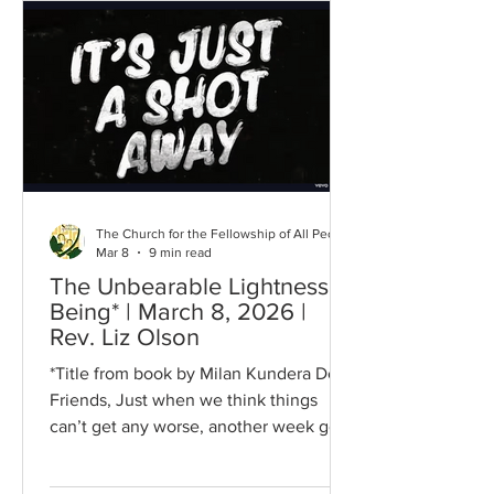
Sing songs of great joy that the an­gels
be­gan, Of glo­ry to God and of good will
to man! With glad ju­bi­la­tions, bring
hope to the na­tions, The dark night is
end­ing,
The Church for the Fellowship of All Peoples
Mar 8
9 min read
The Unbearable Lightness of
Being* | March 8, 2026 |
Rev. Liz Olson
*Title from book by Milan Kundera Dear
Friends, Just when we think things
can’t get any worse, another week goes
by and guess what? IT GOT WORSE! To
me it feels like some kind of absurd