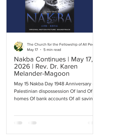
camps; They have builded Him an altar
in the evening dews and damps; I can
read the righte
The Church for the Fellowship of All Peoples
May 17
5 min read
Nakba Continues | May 17,
2026 | Rev. Dr. Karen
Melander-Magoon
May 15 Nakba Day 1948 Anniversary of
Palestinian dispossession Of land Of
homes Of bank accounts Of all savings
All assets Dispossessed of Everything
by colonialist Israel Never to be
returned Along with the bodies of
children Bodies of friends and families
Murdered if not Herded Into Gaza