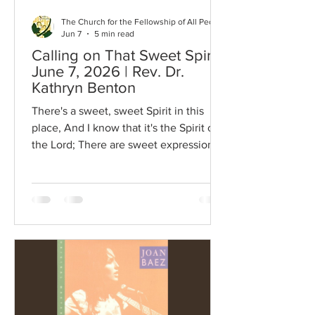
The Church for the Fellowship of All Peoples
Jun 7
5 min read
Calling on That Sweet Spirit |
June 7, 2026 | Rev. Dr.
Kathryn Benton
There's a sweet, sweet Spirit in this
place, And I know that it's the Spirit of
the Lord; There are sweet expressions
on each face, And I know they feel the
presence of the Lord. Refrain: Sweet
Holy Spirit, Sweet heavenly Dove, Stay
right here with us, filling us with Your
love. And for these blessings we lift our
hearts in praise; Without a doubt we'll
know that we have been revived, When
we shall leave this place. The opening
lyrics to the song, Sweet, Sweet Spirit.
It