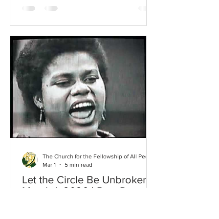
whack-a-mole game where no matter
how much you do to respond or cope,
another one pops up that you have to
knock down …with no rest in sight. We
are emotional beings and whether we
are letting ourselves feel things or not,
we are absorbing chaos, grief, outrage
and a gamut of other emoti
The Church for the Fellowship of All Peoples
Mar 1
5 min read
Let the Circle Be Unbroken* |
March 1, 2026 | Rev. Dr.
Kathryn Benton
*Title of book by Marimba Ani,