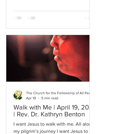
movement. This is a recording from
1969, a year after the assassination of
Martin Luther King, Jr. Actually, the
song was written right before King’s
assassination and was recorded soon
afterwards. Did you notice the man in
the background carrying a garbage
can? I was drawn to this song today as I
was examining some historical
documents from this church. One such
d
The Church for the Fellowship of All Peoples
Apr 19
5 min read
Walk with Me | April 19, 2026
| Rev. Dr. Kathryn Benton
I want Jesus to walk with me. All along
my pilgrim’s journey I want Jesus to