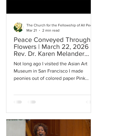
The Church for the Fellowship of All Peoples
Mar 21
2 min read
Peace Conveyed Through
Flowers | March 22, 2026 |
Rev. Dr. Karen Melander
Magoon
Not long ago I visited the Asian Art
Museum in San Francisco I made
peonies out of colored paper Pink
colored paper Such a gentle thing to do
In a world full of aggression and war
Divisiveness and chaos I cut pink paper
To make pink flowers Peonies To set
under an oil painting I have at home A
Chinese painting Of peonies And then
to give to my grandsons Thich Nhat