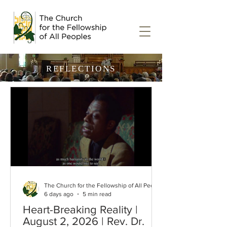
REFLECTIONS
The Church for the Fellowship of All Peoples
6 days ago
5 min read
Heart-Breaking Reality |
August 2, 2026 | Rev. Dr.