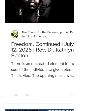
speech, For I also am as thou art; our
hearts can
The Church for the Fellowship of All Peoples
Jul 12
4 min read
Freedom, Continued | July
12, 2026 | Rev. Dr. Kathryn
Benton
There is an uncreated element in the
soul of the individual…a given element.
This is God. The opening music was
sung by our congregation last week. It
is a question many ask themselves and
helps to describe what it actually feels
like to be free. Speaking with a member
of the congregation, they said that