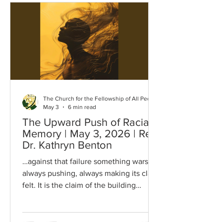
Lebanon Jordan West Bank Stripped of
their ancestry Reaching back thousands
of years Nakba of forever grief
Anniversary of forever mourning
Anniversary Israel would like all To
forget And i
The Church for the Fellowship of All Peoples
May 3
6 min read
The Upward Push of Racial
Memory | May 3, 2026 | Rev.
Dr. Kathryn Benton
…against that failure something wars,
always pushing, always making its claim
felt. It is the claim of the building
blocks, the built-in demand of the mind,
the insistence of the organism, the
upward push of the racial memory… I