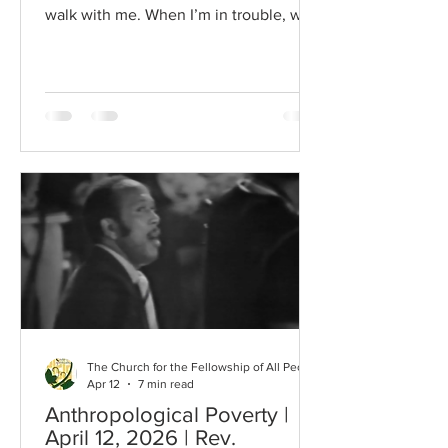
walk with me. When I’m in trouble, walk
with me. When my heart is almost
breaking I want Jesus to comma walkin’
with me. In my trials, walk with me.
When my head is bowed in sorrow, I
want Jesus to walk with me. In this
Easter season, I continue to
contemplate the meaning of the life of
Jesus of Nazareth. I shared a few of the
Stations of the Cross painted by my son
when he was a child. This was Je
The Church for the Fellowship of All Peoples
Apr 12
7 min read
Anthropological Poverty |
April 12, 2026 | Rev.