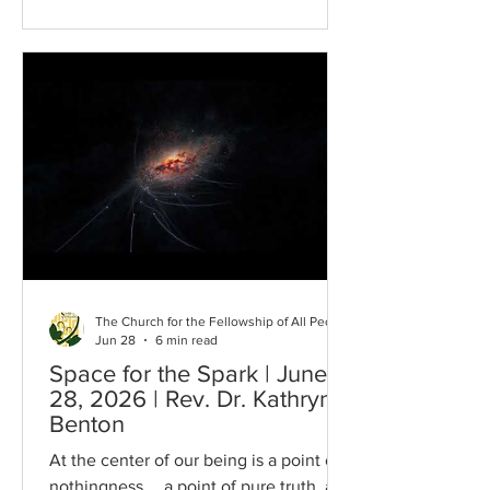
spoke these words in a meditation
entitled, The Strength to be Free on
July 1, 1960. This sense of freedom…the
Strength of Freedom has been seen
throughout history and in the context of
this 4th of July during which we are
experiencing the awful stink of evil goi
The Church for the Fellowship of All Peoples
Jun 28
6 min read
Space for the Spark | June
28, 2026 | Rev. Dr. Kathryn
Benton
At the center of our being is a point of
nothingness…, a point of pure truth, a