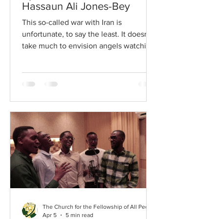
Hassaun Ali Jones-Bey
This so-called war with Iran is
unfortunate, to say the least. It doesn’t
take much to envision angels watching
the judgement day replays, and
continuing to rewind to the awe-
striking moment when God stops
everything to ask the Christian
Nationalist leaders, “Wait. Before you
go, explain to me one more time why
and how you as mature, grown adults
felt it necessary to attack the same
things that you do—when others do
them—because others use a different
metaphorical structure?”
The Church for the Fellowship of All Peoples
Apr 5
5 min read