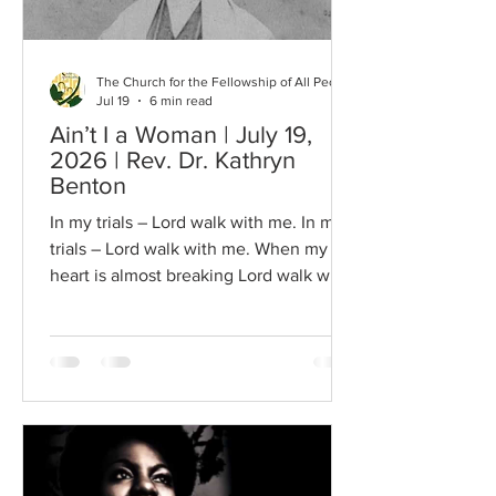
The Church for the Fellowship of All Peoples
Jul 19
6 min read
Ain’t I a Woman | July 19,
2026 | Rev. Dr. Kathryn
Benton
In my trials – Lord walk with me. In my
trials – Lord walk with me. When my
heart is almost breaking Lord walk with
me… SWEET is the virgin honey, though
the wild bee store it in a reed; And
bright the jewelled band that circleth
an Ethiop's arm; Pure are the grains of
gold in the turbid stream of the Ganges;
And fair the living flowers that spring
from the dull cold sod. Wherefore, thou
gentle student, bend thine ear to my