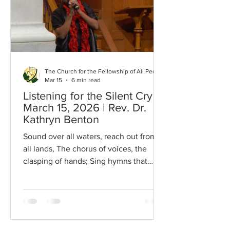
Hanh once wrote: In the garden of my
heart the flowers of peace Bloom
beautifully There is a rather lovely story
The Church for the Fellowship of All Peoples
Mar 15
6 min read
Listening for the Silent Cry |
March 15, 2026 | Rev. Dr.
Kathryn Benton
Sound over all wa­ters, reach out from
all lands, The chor­us of voic­es, the
clasp­ing of hands; Sing hymns that
were sung by the stars of the morn,
Sing songs of the an­gels when Je­sus
was born. Blow, bu­gles of bat­tle, the
march­es of peace; East, west, north,
and south, let the strong quar­rel cease;