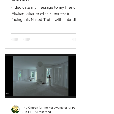
(I dedicate my message to my friend,
Michael Sharpe who is fearless in
facing this Naked Truth, with unbridled
enthusiasm, with love, with dignity and
with hope. Thank you, Michael.)
Unwavering sincerity says that [a
person] should always recognize the
fact that [one] lives always in the
presence of God, always under the
divine scrutiny, and that there is no
really significant living for [a person],
whatever may be his/her status, until
he/she has turned and faced the divin
The Church for the Fellowship of All Peoples
Jun 14
13 min read