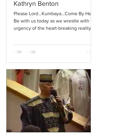
Kathryn Benton
Please Lord…Kumbaya…Come By Here.
Be with us today as we wrestle with the
urgency of the heart-breaking reality of
now. I sat with a client this week who
has been experiencing many life
challenges…many, what she called a
heart-breaking reality. She told me that
as she experienced this heartbreak on
so many levels, she realized that she
was accessing a different part of
herself… and she was responding to the
world around her with more and more
empathy or compassion. She said