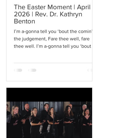
The Easter Moment | April 5,
2026 | Rev. Dr. Kathryn
Benton
I’m a-gonna tell you ‘bout the comin’ of
the judgement, Fare thee well, fare
thee well. I’m a-gonna tell you ‘bout the
comin’ of the judgement, Fare thee
well, fare thee well. In that great
getting’ up morning, Fare thee well,
fare thee well. There’s a better day a-
comin’, fare thee well, fare thee well.
There’s a better day a-comin’, fare thee
well, fare thee well. This song was
going through my head and I just
couldn’t shake it. On this Easter Sunday
I want to get up