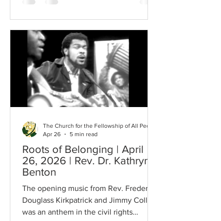
was drawn to this quote today, as usual,
mysteriously…intuitively. It is from Dr.
Howard Thurman (but possibly
influenced by Loren Eisely). We are in a
time of apparent failure…the failure of
our species to achieve peace, equality
and justice in our
The Church for the Fellowship of All Peoples
Apr 26
5 min read
Roots of Belonging | April
26, 2026 | Rev. Dr. Kathryn
Benton
The opening music from Rev. Frederick
Douglass Kirkpatrick and Jimmy Collier
was an anthem in the civil rights