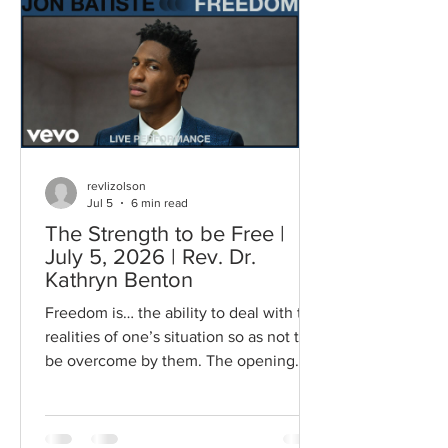
singing those words…how sweet it
would be if I found I could fly…gave
them a sensation of flying…in the
moment…with the community that was
gathered. Freedom, says Howard Th
revlizolson
Jul 5
6 min read
The Strength to be Free |
July 5, 2026 | Rev. Dr.
Kathryn Benton
Freedom is… the ability to deal with the
realities of one’s situation so as not to
be overcome by them. The opening
words from Dr. Howard Thurman
resonated with me as I have been
considering the idea of freedom. He