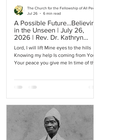
The Church for the Fellowship of All Peoples
Jul 26
6 min read
A Possible Future…Believing
in the Unseen | July 26,
2026 | Rev. Dr. Kathryn
Benton
Lord, I will lift Mine eyes to the hills
Knowing my help Is coming from You
Your peace you give me In time of the
storm You are the source of my
strength You are the strength of my life
I lift my hands in total praise to You
Amen The opening recording from
Trinity United Church of Christ was Dr.
Dorsey Blake’s favorite song. We
played this song at his memorial service
last year. I chose to share this recording
because it is so inspiring. It seems to
inspire us to come toget