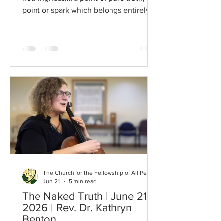
point or spark which belongs entirely to
God… It is like a pure diamond, blazing
with the invisible light of heaven. It is in
everybody…I have no program for
[seeing this]. It is only given. But the
gate of heaven is every-where. The
opening words come from Thomas
Merton in his book, Conjectures of a
Guilty Bystander. It is a book that was
handed to me when I was a teenager
by a close friend an
The Church for the Fellowship of All Peoples
Jun 21
5 min read
The Naked Truth | June 21,
2026 | Rev. Dr. Kathryn
Benton