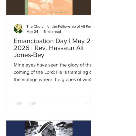
The Church for the Fellowship of All Peoples
May 24
8 min read
Emancipation Day | May 24,
2026 | Rev. Hassaun Ali
Jones-Bey
Mine eyes have seen the glory of the
coming of the Lord; He is trampling out
the vintage where the grapes of wrath
are stored; He hath loosed the fateful
lightning of this terrible swift sword; His
truth is marching on. Refrain: Glory!
Glory! Hallelujah! Glory! Glory!
Hallelujah! Glory! Glory! Hallelujah! His
truth is marching on. I have seen Him in
the watch-fires of a hundred circling