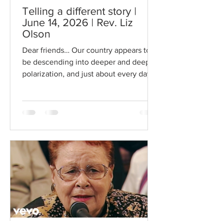
Telling a different story |
June 14, 2026 | Rev. Liz
Olson
Dear friends… Our country appears to
be descending into deeper and deeper
polarization, and just about every day it
feels like I can’t listen to a podcast or
the news without being outraged or
feel defeated, or dumbstruck by the
Orwellian “reality” that we now live in.
Our news and our social media create
and deepen the narratives that pervade
our minds and hearts… social narratives
that we absorb and are shaped by, and
that fuel this circus of polarization. Who
controls the