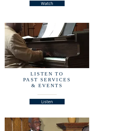
Watch
LISTEN TO
PAST SERVICES
& EVENTS
Listen