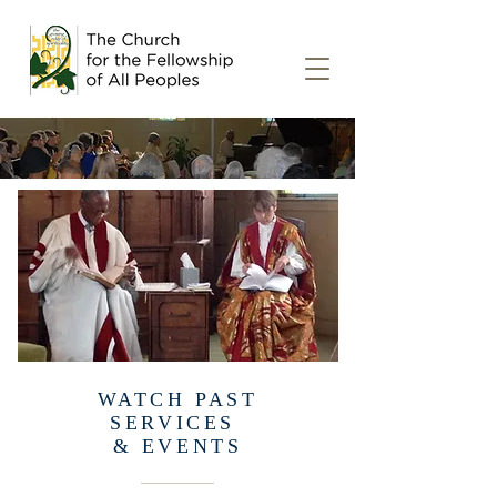
EXPLORE THE MEDIA
WATCH PAST
SERVICES
& EVENTS