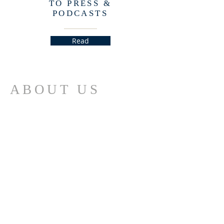
TO PRESS &
PODCASTS
Read
ABOUT US
The Church for the Fellowship of All Peoples is
an interfaith, interracial, intercultural
community of seekers dedicated to personal
empowerment and social transformation
through an ever deepening relationship with
the Spirit of God in All Life.
ADDRESS
(415) 776-4910
2041 Larkin Street
San Francisco, CA 94109