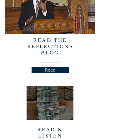
READ THE
REFLECTIONS
BLOG
Read
READ &
LISTEN