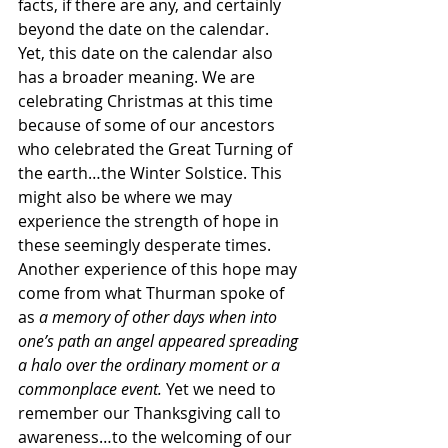
facts, if there are any, and certainly 
beyond the date on the calendar. 
Yet, this date on the calendar also 
has a broader meaning. We are 
celebrating Christmas at this time 
because of some of our ancestors 
who celebrated the Great Turning of 
the earth…the Winter Solstice. This 
might also be where we may 
experience the strength of hope in 
these seemingly desperate times. 
Another experience of this hope may 
come from what Thurman spoke of 
as 
a memory of other days when into 
one’s path an angel appeared spreading 
a halo over the ordinary moment or a 
commonplace event. 
Yet we need to 
remember our Thanksgiving call to 
awareness…to the welcoming of our 