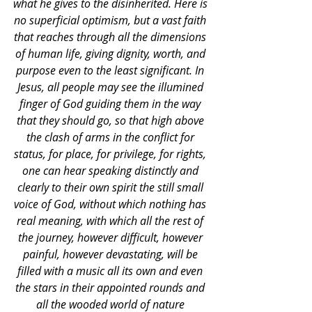
what he gives to the disinherited. Here is 
no superficial optimism, but a vast faith 
that reaches through all the dimensions 
of human life, giving dignity, worth, and 
purpose even to the least significant. In 
Jesus, all people may see the illumined 
finger of God guiding them in the way 
that they should go, so that high above 
the clash of arms in the conflict for 
status, for place, for privilege, for rights, 
one can hear speaking distinctly and 
clearly to their own spirit the still small 
voice of God, without which nothing has 
real meaning, with which all the rest of 
the journey, however difficult, however 
painful, however devastating, will be 
filled with a music all its own and even 
the stars in their appointed rounds and 
all the wooded world of nature 