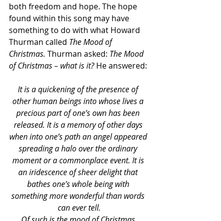
both freedom and hope. The hope 
found within this song may have 
something to do with what Howard 
Thurman called 
The Mood of 
Christmas. 
Thurman asked: 
The Mood 
of Christmas – what is it? 
He answered:
It is a quickening of the presence of 
other human beings into whose lives a 
precious part of one’s own has been 
released. It is a memory of other days 
when into one’s path an angel appeared 
spreading a halo over the ordinary 
moment or a commonplace event. It is 
an iridescence of sheer delight that 
bathes one’s whole being with 
something more wonderful than words 
can ever tell.
Of such is the mood of Christmas.