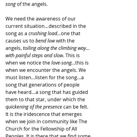
song 
of the angels.
We need the awareness of our 
current situation…described in the 
song as a 
crushing load…
one that 
causes us to 
bend low 
with the 
angels, 
toiling along the climbing way…
with painful steps and slow
. This is 
when we notice the 
love-song…
this is 
when we encounter the angels.
We 
must listen…listen for the song…a 
song that generations of people 
have heard…a song that has guided 
them to that star, under which the 
quickening of the presence
 can be felt. 
It is the iridescence that emerges 
when we join in community like The 
Church for the Fellowship of All 
Peoples. It is there that we find some 