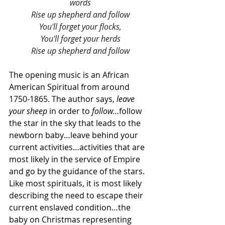
words
Rise up shepherd and follow
You'll forget your flocks,
You'll forget your herds
Rise up shepherd and follow
The opening music is an African 
American Spiritual from around 
1750-1865. The author says, 
leave 
your sheep 
in order to 
follow…
follow 
the star in the sky that leads to the 
newborn baby…leave behind your 
current activities…activities that are 
most likely in the service of Empire 
and go by the guidance of the stars. 
Like most spirituals, it is most likely 
describing the need to escape their 
current enslaved condition…the 
baby on Christmas representing 