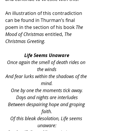
An illustration of this contradiction 
can be found in Thurman’s final 
poem in the section of his book 
The 
Mood of Christmas
 entitled, 
The 
Christmas Greeting.
Life Seems Unaware
Once again the smell of death rides on 
the winds
And fear lurks within the shadows of the 
mind.
One by one the moments tick away.
Days and nights are interludes
Between despairing hope and groping 
faith.
Of this bleak desolation, Life seems 
unaware: