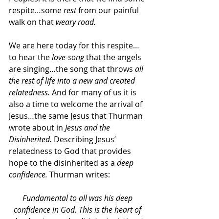
respite…some 
rest
 from our painful 
walk on that 
weary road.
We are here today for this respite…
to hear the 
love-song 
that the angels 
are singing…the song that throws 
all 
the rest of life into a new and created 
relatedness. 
And for many of us it is 
also a time to welcome the arrival of 
Jesus…the same Jesus that Thurman 
wrote about in 
Jesus and the 
Disinherited. 
Describing Jesus’ 
relatedness to God that provides 
hope to the disinherited as a 
deep 
confidence. 
Thurman writes:
Fundamental to all was his deep 
confidence in God. This is the heart of 