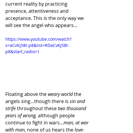
current reality by practicing 
presence, attentiveness and 
acceptance. This is the only way we 
will see the angel who appears…
https://www.youtube.com/watch?
v=aCvKj58t-p8&list=RDaCvKj58t-
p8&start_radio=1
Floating above the 
weary world
 the 
angels sing…though there is 
sin and 
strife 
throughout these 
two thousand 
years of wrong, 
although people 
continue to fight in wars…
man, at war 
with man, 
none of us hears the 
love-