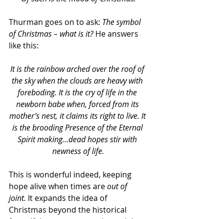
Thurman goes on to ask: 
The symbol 
of Christmas – what is it? 
He answers 
like this:
It is the rainbow arched over the roof of 
the sky when the clouds are heavy with 
foreboding. It is the cry of life in the 
newborn babe when, forced from its 
mother’s nest, it claims its right to live. It 
is the brooding Presence of the Eternal 
Spirit making…dead hopes stir with 
newness of life.
This is wonderful indeed, keeping 
hope alive when times are 
out of 
joint. 
It expands the idea of 
Christmas beyond the historical 