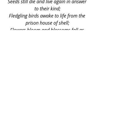
Seeds still die and live again in answer 
to their kind;
Fledgling birds awake to life from the 
prison house of shell;
Flowers bloom and blossoms fall as 
harbingers of fruit to come;
The newborn child comes even on the 
wings of death;
The thoughts of people are blanketed by 
dreams
Of tranquil days and peaceful years,
When love unfettered will keep the heart 
and mind
In ways of life that crown our days with 
light.
The smell of death 
indeed 
rides on the 
winds and fear lurks in the mind. 
Yet 
life does seem unaware of our 