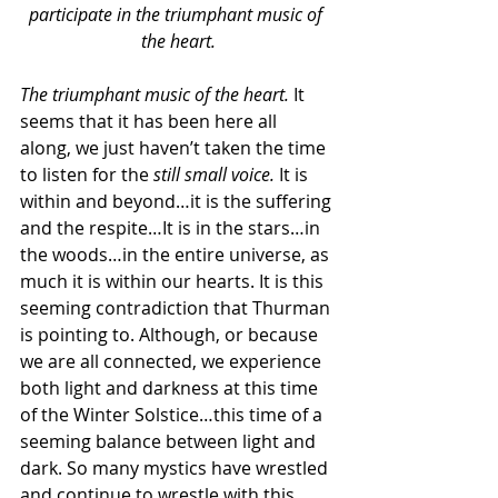
participate in the triumphant music of 
the heart.
The triumphant music of the heart. 
It 
seems that it has been here all 
along, we just haven’t taken the time 
to listen for the 
still small voice. 
It is 
within and beyond…it is the suffering 
and the respite…It is in the stars…in 
the woods…in the entire universe, as 
much it is within our hearts. It is this 
seeming contradiction that Thurman 
is pointing to. Although, or because 
we are all connected, we experience 
both light and darkness at this time 
of the Winter Solstice…this time of a 
seeming balance between light and 
dark. So many mystics have wrestled 
and continue to wrestle with this.