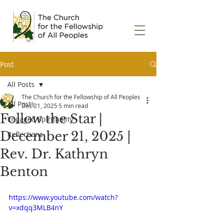
Post
All Posts
The Church for the Fellowship of All Peoples
All Posts
Dec 21, 2025
5 min read
Follow the Star |
Engaged Spirituality
December 21, 2025 |
Reflections
Rev. Dr. Kathryn
Benton
https://www.youtube.com/watch?
v=xdqq3MLB4nY