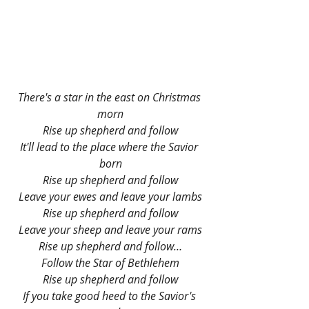
There's a star in the east on Christmas 
morn
Rise up shepherd and follow
It'll lead to the place where the Savior 
born
Rise up shepherd and follow
Leave your ewes and leave your lambs
Rise up shepherd and follow
Leave your sheep and leave your rams
Rise up shepherd and follow…
Follow the Star of Bethlehem
Rise up shepherd and follow
If you take good heed to the Savior's 