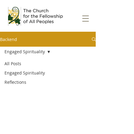
Backend
Engaged Spirituality
All Posts
Engaged Spirituality
Reflections