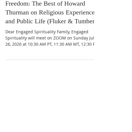
The Church for the Fellowship of All Peoples
Jul 11
July 26 2026 10:30am - A Strange
Freedom: The Best of Howard
Thurman on Religious Experience
and Public Life (Fluker & Tumber)
Dear Engaged Spirituality Family, Engaged
Spirituality will meet on ZOOM on Sunday July
26, 2026 at 10:30 AM PT, 11:30 AM MT, 12:30 PM
CT, and 1:30 PM ET to continue our discussion
of A Strange Freedom: The Best of Howard
Thurman on Religious Experience and Public
Life by Walter Earl Fluker and Catherine
Tumber. • Section II: Religious Experience and
Ethical Life - Pages 97-187 • Meditation:
Freedom is Discipline Concerning the Search
(1971) • Excerpt from Mysticism and Soci