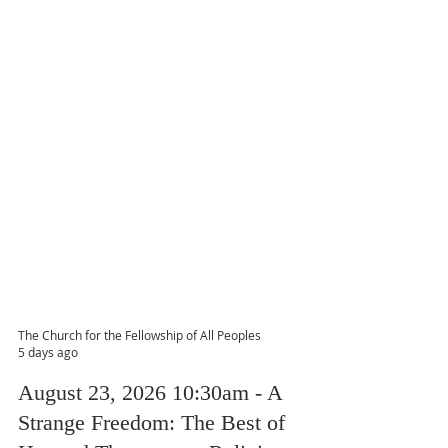
The Church for the Fellowship of All Peoples
5 days ago
August 23, 2026 10:30am - A