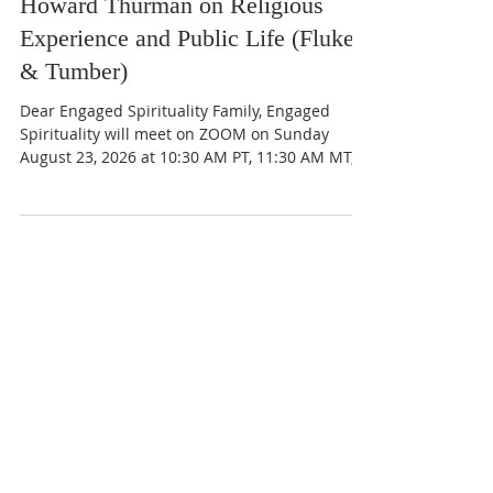
Strange Freedom: The Best of
Howard Thurman on Religious
Experience and Public Life (Fluker
& Tumber)
Dear Engaged Spirituality Family, Engaged
Spirituality will meet on ZOOM on Sunday
August 23, 2026 at 10:30 AM PT, 11:30 AM MT,
12:30 PM CT, and 1:30 PM ET for our final
discussion of A Strange Freedom: The Best of
Howard Thurman on Religious Experience and
Public Life by Walter Earl Fluker and Catherine
Tumber, Section III: Community and the Will of
God - Pages 189 - 294 Section IV: Meditations
For “Apostles of Sensitiveness” – Pages 297-311
We thank our dear departed brot