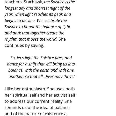
teachers, Starhawk, 
the Solstice is the 
longest day and shortest night of the 
year, when light reaches its peak and 
begins to decline. We celebrate the 
Solstice to honor the balance of light 
and dark that together create the 
rhythm that moves the world. 
She 
continues by saying,
So, let’s light the Solstice fires, and 
dance for a shift that will bring us into 
balance, with the earth and with one 
another, so that all…lives may thrive!
I like her enthusiasm. She uses both 
her spiritual self and her activist self 
to address our current reality. She 
reminds us of the idea of balance 
and of the nature of existence as 