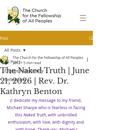
Post
All Posts
The Church for the Fellowship of All Peoples
All Posts
Jun 21
5 min read
The Naked Truth | June
Engaged Spirituality
21, 2026 | Rev. Dr.
Reflections
Kathryn Benton
(I dedicate my message to my friend, 
Michael Sharpe who is fearless in facing 
this 
Naked Truth
, with unbridled 
enthusiasm, with love, with dignity and 
with hope. Thank you, Michael.)