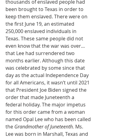
thousands of enslaved people had 
been brought to Texas in order to 
keep them enslaved. There were on 
the first June 19, an estimated 
250,000 enslaved individuals in 
Texas. These same people did not 
even know that the war was over…
that Lee had surrendered two 
months earlier. Although this date 
was celebrated by some since that 
day as the actual Independence Day 
for all Americans, it wasn’t until 2021 
that President Joe Biden signed the 
order that made Juneteenth a 
federal holiday. The major impetus 
for this order came from a woman 
named Opal Lee who has been called 
the 
Grandmother of Juneteenth. 
Ms. 
Lee was born in Marshall, Texas and 