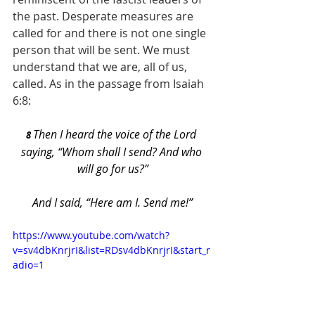
the past. Desperate measures are 
called for and there is not one single 
person that will be sent. We must 
understand that we are, all of us, 
called. As in the passage from Isaiah 
6:8:
Then I heard the voice of the Lord 
8 
saying, “Whom shall I send? And who 
will go for us?”
And I said, “Here am I. Send me!”
https://www.youtube.com/watch?
v=sv4dbKnrjrI&list=RDsv4dbKnrjrI&start_r
adio=1   