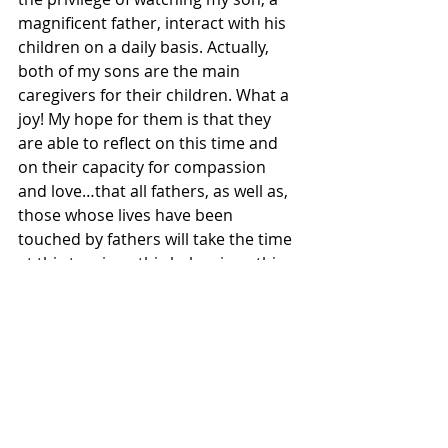
magnificent father, interact with his 
children on a daily basis. Actually, 
both of my sons are the main 
caregivers for their children. What a 
joy! My hope for them is that they 
are able to reflect on this time and 
on their capacity for compassion 
and love…that all fathers, as well as, 
those whose lives have been 
touched by fathers will take the time 
at this turning…this balancing…this 
time of being called to listen deeply 
for the sound of the genuine…that 
place where we stand in our 
naked 
truth. 
Thurman believed…
…that in the Presence of God there is 
neither male nor female,