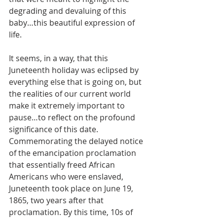
degrading and devaluing of this 
baby…this beautiful expression of 
life.
It seems, in a way, that this 
Juneteenth holiday was eclipsed by 
everything else that is going on, but 
the realities of our current world 
make it extremely important to 
pause…to reflect on the profound 
significance of this date. 
Commemorating the delayed notice 
of the emancipation proclamation 
that essentially freed African 
Americans who were enslaved, 
Juneteenth took place on June 19, 
1865, two years after that 
proclamation. By this time, 10s of 