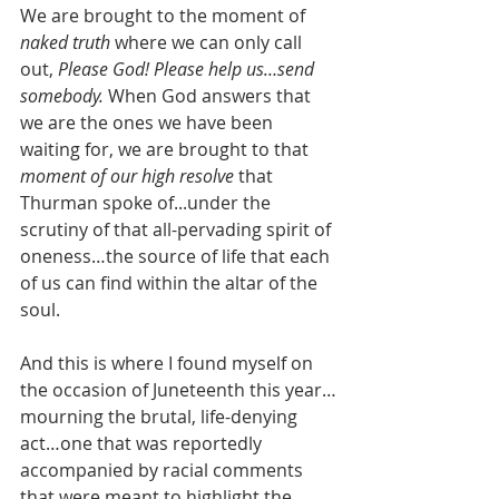
We are brought to the moment of 
naked truth 
where we can only call 
out, 
Please God! Please help us…send 
somebody. 
When God answers that 
we are the ones we have been 
waiting for, we are brought to that 
moment of our high resolve 
that 
Thurman spoke of...under the 
scrutiny of that all-pervading spirit of 
oneness…the source of life that each 
of us can find within the altar of the 
soul.
And this is where I found myself on 
the occasion of Juneteenth this year…
mourning the brutal, life-denying 
act…one that was reportedly 
accompanied by racial comments 
that were meant to highlight the 