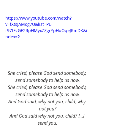
https://www.youtube.com/watch?
v=fXtsJAMog7U&list=PL-
r97fEzGE2RpHMyxZZgrYpHuOqeJRmDK&i
ndex=2
She cried, please God send somebody, 
send somebody to help us now.
She cried, please God send somebody, 
send somebody to help us now.
And God said, why not you, child, why 
not you?
And God said why not you, child? I…I 
send you.