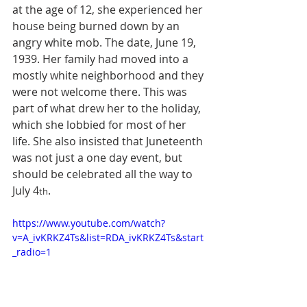
at the age of 12, she experienced her 
house being burned down by an 
angry white mob. The date, June 19, 
1939. Her family had moved into a 
mostly white neighborhood and they 
were not welcome there. This was 
part of what drew her to the holiday, 
which she lobbied for most of her 
life. 
She also insisted that Juneteenth 
was not just a one day event, but 
should be celebrated all the way to 
July 4
.
th
https://www.youtube.com/watch?
v=A_ivKRKZ4Ts&list=RDA_ivKRKZ4Ts&start
_radio=1   