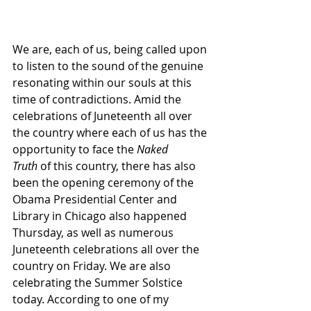
We are, each of us, being called upon 
to listen to the sound of the genuine 
resonating within our souls at this 
time of contradictions. Amid the 
celebrations of Juneteenth all over 
the country where each of us has the 
opportunity to face the 
Naked 
Truth
 of this country, there has also 
been the opening ceremony of the 
Obama Presidential Center and 
Library in Chicago also happened 
Thursday, as well as numerous 
Juneteenth celebrations all over the 
country on Friday. We are also 
celebrating the Summer Solstice 
today. According to one of my 