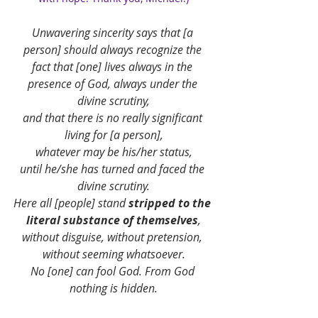
Unwavering sincerity says that [a 
person] should always recognize the 
fact that [one] lives always in the 
presence of God, always under the 
divine scrutiny,
and that there is no really significant 
living for [a person],
whatever may be his/her status,
until he/she has turned and faced the 
divine scrutiny.
Here all [people] stand 
stripped to the 
literal substance of themselves
,
without disguise, without pretension, 
without seeming whatsoever.
No [one] can fool God. From God 
nothing is hidden.