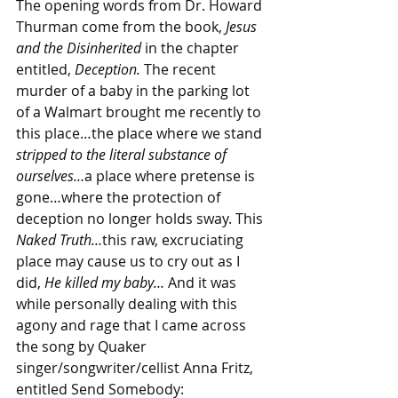
The opening words from Dr. Howard 
Thurman come from the book, 
Jesus 
and the Disinherited
 in the chapter 
entitled, 
Deception. 
The recent 
murder of a baby in the parking lot 
of a Walmart brought me recently to 
this place…the place where we stand 
stripped to the literal substance of 
ourselves…
a place where pretense is 
gone…where the protection of 
deception no longer holds sway. This 
Naked Truth…
this raw, excruciating 
place may cause us to cry out as I 
did, 
He killed my baby… 
And it was 
while personally dealing with this 
agony and rage that I came across 
the song by Quaker 
singer/songwriter/cellist Anna Fritz, 
entitled Send Somebody: