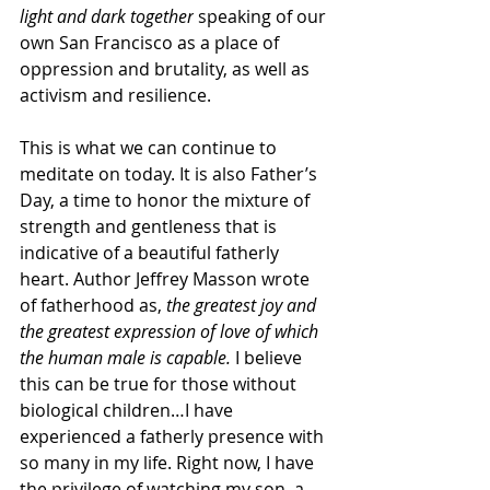
light and dark together
 speaking of our 
own San Francisco as a place of 
oppression and brutality, as well as 
activism and resilience.
This is what we can continue to 
meditate on today. It is also Father’s 
Day, a time to honor the mixture of 
strength and gentleness that is 
indicative of a beautiful fatherly 
heart. Author Jeffrey Masson wrote 
of fatherhood as, 
the greatest joy and 
the greatest expression of love of which 
the human male is capable. 
I believe 
this can be true for those without 
biological children…I have 
experienced a fatherly presence with 
so many in my life. Right now, I have 
the privilege of watching my son, a 