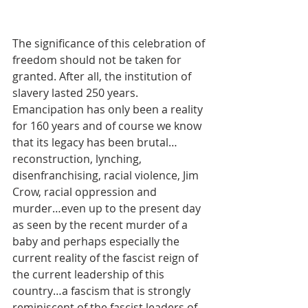
The significance of this celebration of 
freedom should not be taken for 
granted. After all, the institution of 
slavery lasted 250 years. 
Emancipation has only been a reality 
for 160 years and of course we know 
that its legacy has been brutal…
reconstruction, lynching, 
disenfranchising, racial violence, Jim 
Crow, racial oppression and 
murder…even up to the present day 
as seen by the recent murder of a 
baby and perhaps especially the 
current reality of the fascist reign of 
the current leadership of this 
country…a fascism that is strongly 
reminiscent of the fascist leaders of 