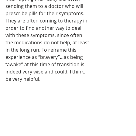
sending them to a doctor who will 
prescribe pills for their symptoms. 
They are often coming to therapy in 
order to find another way to deal 
with these symptoms, since often 
the medications do not help, at least 
in the long run. To reframe this 
experience as “bravery”…as being 
“awake” at this time of transition is 
indeed very wise and could, I think, 
be very helpful.
Of course Kaur’s story is not just one 
of healing and love. She describes 
her own story of discrimination and 
oppression, living in the Central 
Valley of California and her own life 
struggles, coupled with the state of 