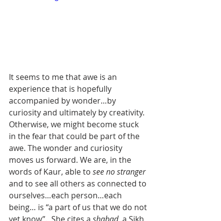
It seems to me that awe is an 
experience that is hopefully 
accompanied by wonder…by 
curiosity and ultimately by creativity. 
Otherwise, we might become stuck 
in the fear that could be part of the 
awe. The wonder and curiosity 
moves us forward. We are, in the 
words of Kaur, able to 
see no stranger
and to see all others as connected to 
ourselves…each person…each 
being… is “a part of us that we do not 
yet know”.  She cites a 
shabad
, a Sikh 