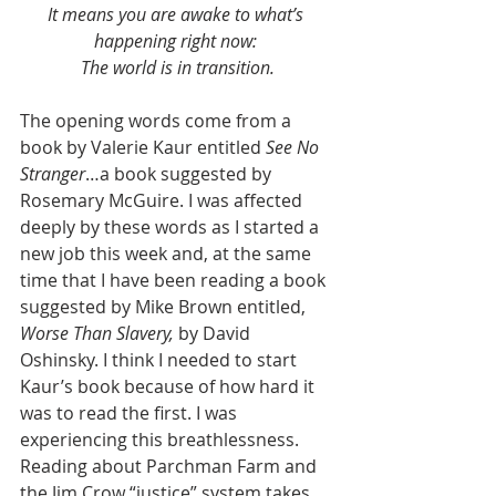
It means you are awake to what’s 
happening right now: 
The world is in transition.
The opening words come from a 
book by Valerie Kaur entitled 
See No 
Stranger
…a book suggested by 
Rosemary McGuire. I was affected 
deeply by these words as I started a 
new job this week and, at the same 
time that I have been reading a book 
suggested by Mike Brown entitled, 
Worse Than Slavery, 
by David 
Oshinsky. I think I needed to start 
Kaur’s book because of how hard it 
was to read the first. I was 
experiencing this breathlessness. 
Reading about Parchman Farm and 
the Jim Crow “justice” system takes 