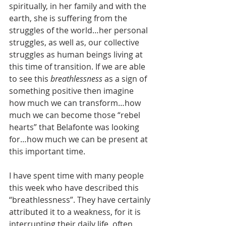
spiritually, in her family and with the 
earth, she is suffering from the 
struggles of the world…her personal 
struggles, as well as, our collective 
struggles as human beings living at 
this time of transition. If we are able 
to see this 
breathlessness 
as a sign of 
something positive then imagine 
how much we can transform…how 
much we can become those “rebel 
hearts” that Belafonte was looking 
for…how much we can be present at 
this important time.
I have spent time with many people 
this week who have described this 
“breathlessness”. They have certainly 
attributed it to a weakness, for it is 
interrupting their daily life, often 