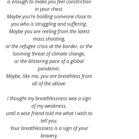
is enough to make you feel constriction 
in your chest. 
Maybe you’re holding someone close to 
you who is struggling and suffering. 
Maybe you are reeling from the latest 
mass shooting, 
or the refugee crisis at the border, or the 
looming threat of climate change, 
or the blistering pace of a global 
pandemic. 
Maybe, like me, you are breathless from 
all of the above. 
I thought my breathlessness was a sign 
of my weakness, 
until a wise friend told me what I wish to 
tell you: 
Your breathlessness is a sign of your 
bravery. 