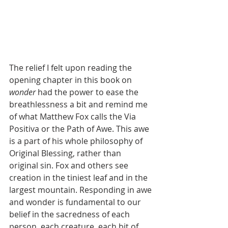
The relief I felt upon reading the 
opening chapter in this book on 
wonder 
had the power to ease the 
breathlessness a bit and remind me 
of what Matthew Fox calls the Via 
Positiva or the Path of Awe. This awe 
is a part of his whole philosophy of 
Original Blessing, rather than 
original sin. Fox and others see 
creation in the tiniest leaf and in the 
largest mountain. Responding in awe 
and wonder is fundamental to our 
belief in the sacredness of each 
person, each creature, each bit of 