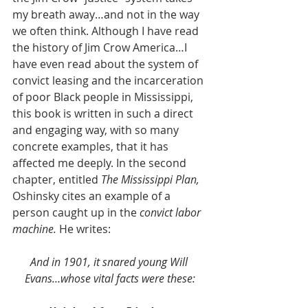
my breath away…and not in the way 
we often think. Although I have read 
the history of Jim Crow America…I 
have even read about the system of 
convict leasing and the incarceration 
of poor Black people in Mississippi, 
this book is written in such a direct 
and engaging way, with so many 
concrete examples, that it has 
affected me deeply. In the second 
chapter, entitled 
The Mississippi Plan, 
Oshinsky cites an example of a 
person caught up in the 
convict labor 
machine.
 He writes:
And in 1901, it snared young Will 
Evans…whose vital facts were these: