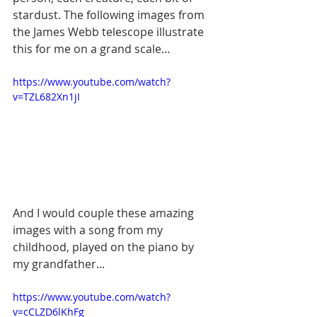
stardust. The following images from 
the James Webb telescope illustrate 
this for me on a grand scale…
https://www.youtube.com/watch?
v=TZL682Xn1jI
And I would couple these amazing 
images with a song from my 
childhood, played on the piano by 
my grandfather...
https://www.youtube.com/watch?
v=cCLZD6lKhFg