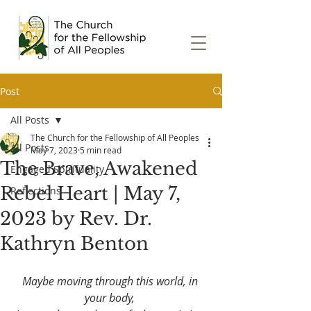
Post
All Posts
The Church for the Fellowship of All Peoples
All Posts
May 7, 2023
5 min read
The Brave, Awakened
Engaged Spirituality
Rebel Heart | May 7,
Reflections
2023 by Rev. Dr.
Kathryn Benton
Maybe moving through this world, in 
your body, 