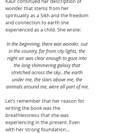
Kaur continued her description of 
wonder that stems from her 
spirituality as a Sikh and the freedom 
and connection to earth she 
experienced as a child. She wrote:
In the beginning, there was wonder, out 
in the country, far from city lights, the 
night air was clear enough to gaze into 
the long shimmering galaxy that 
stretched across the sky…the earth 
under me, the stars above me, the 
animals around me, were all part of me.
Let’s remember that her reason for 
writing the book was the 
breathlessness that she was 
experiencing in the present. Even 
with her strong foundation…