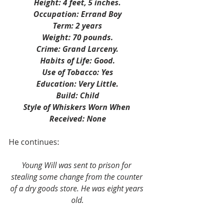
Height: 4 feet, 5 inches.
Occupation: Errand Boy
Term: 2 years
Weight: 70 pounds.
Crime: Grand Larceny.
Habits of Life: Good.
Use of Tobacco: Yes
Education: Very Little.
Build: Child
Style of Whiskers Worn When 
Received: None
He continues:
Young Will was sent to prison for 
stealing some change from the counter 
of a dry goods store. He was eight years 
old.