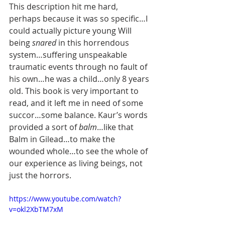
This description hit me hard, 
perhaps because it was so specific…I 
could actually picture young Will 
being 
snared 
in this horrendous 
system…suffering unspeakable 
traumatic events through no fault of 
his own…he was a child…only 8 years 
old. This book is very important to 
read, and it left me in need of some 
succor…some balance. Kaur’s words 
provided a sort of 
balm
…like that 
Balm in Gilead…to make the 
wounded whole…to see the whole of 
our experience as living beings, not 
just the horrors. 
https://www.youtube.com/watch?
v=okl2XbTM7xM