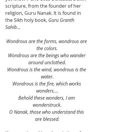
scripture, from the founder of her 
religion, Guru Nanak. It is found in 
the Sikh holy book, 
Guru Granth 
Sahib
…
Wondrous are the forms, wondrous are 
the colors.
Wondrous are the beings who wander 
around unclothed.
Wondrous is the wind, wondrous is the 
water.
Wondrous is the fire, which works 
wonders….
Behold these wonders, I am 
wonderstruck.
O Nanak, those who understand this 
are blessed.