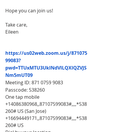
Hope you can join us!
Take care,
Eileen
https://us02web.zoom.us/j/871075
99083?
pwd=TTUxMTU3UklNdVlLQXlQZVJS
Nm5mUT09
Meeting ID: 871 0759 9083
Passcode: 538260 
One tap mobile
+14086380968,,87107599083#,,,,*538
260# US (San Jose)
+16694449171,,87107599083#,,,,*538
260# US