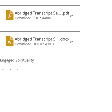
Abridged Transcript Sermons 8 and 9 Deception Hy
.pdf
Download PDF • 448KB
Abridged Transcript Sermons 8 and 9 Deception Hy
.docx
Download DOCX • 41KB
Engaged Spirituality
Recent Posts
See All