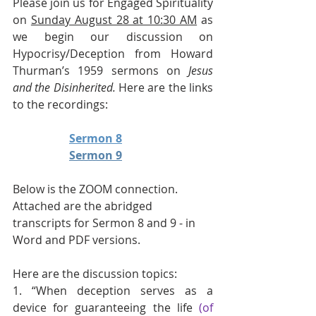
Please join us for Engaged Spirituality 
on 
Sunday August 28 at 10:30 AM
 as 
we begin our discussion on 
Hypocrisy/Deception from Howard 
Thurman’s 1959 sermons on 
Jesus 
and the Disinherited. 
Here are the links 
to the recordings:
Sermon 8
Sermon 9
Below is the ZOOM connection.
Attached are the abridged 
transcripts for Sermon 8 and 9 - in 
Word and PDF versions.
Here are the discussion topics:
1. “When deception serves as a 
device for guaranteeing the life 
(of 