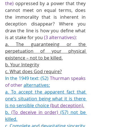
the)
 oppressed by a power that they 
cannot meet on equal terms, does 
the immorality that is inherent in 
deception disappear? Where you 
draw the line is how you define what 
is at stake for you 
(3 alternatives):
a. The guaranteeing or the 
perpetuation of your physical 
existence – not to be killed.
b. Your Integrity
c. What does God require?
In the 1949 text: (52) 
Thurman speaks 
of other
alternatives:
a. To accept the apparent fact that 
one’s situation being what it is there 
is no sensible choice 
(but deception).
b. 
(To deceive in order) 
(57) not be 
killed.
c. Complete and devastating sincerity