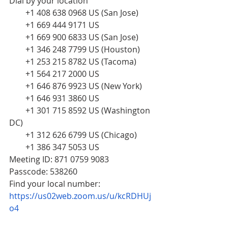
Dial by your location
        +1 408 638 0968 US (San Jose)
        +1 669 444 9171 US
        +1 669 900 6833 US (San Jose)
        +1 346 248 7799 US (Houston)
        +1 253 215 8782 US (Tacoma)
        +1 564 217 2000 US
        +1 646 876 9923 US (New York)
        +1 646 931 3860 US
        +1 301 715 8592 US (Washington 
DC)
        +1 312 626 6799 US (Chicago)
        +1 386 347 5053 US 
Meeting ID: 871 0759 9083
Passcode: 538260
Find your local number: 
https://us02web.zoom.us/u/kcRDHUj
o4