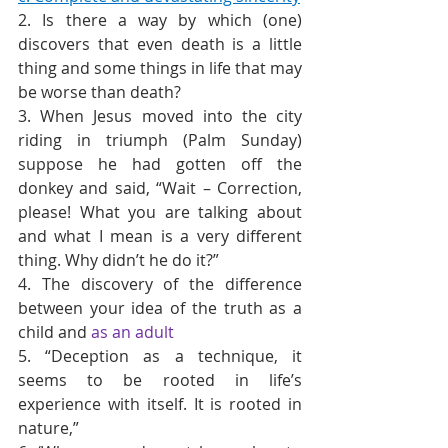
2. Is there a way by which (one) 
discovers that even death is a little 
thing and some things in life that may 
be worse than death?
3. When Jesus moved into the city 
riding in triumph (Palm Sunday) 
suppose he had gotten off the 
donkey and said, “Wait – Correction, 
please! What you are talking about 
and what I mean is a very different 
thing. Why didn’t he do it?”
4. The discovery of the difference 
between your idea of the truth as a 
child and 
as an adult
5. “Deception as a technique, it 
seems to be rooted in life’s 
experience with itself. It is rooted in 
nature,”