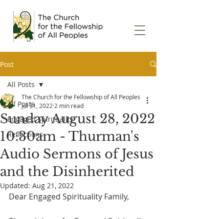
Post
All Posts
The Church for the Fellowship of All Peoples
All Posts
Jul 31, 2022
2 min read
Sunday August 28, 2022
Engaged Spirituality
10:30am - Thurman's
Reflections
Audio Sermons of Jesus
and the Disinherited
Updated:
Aug 21, 2022
Dear Engaged Spirituality Family,