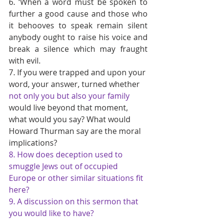
6. ‘When a word must be spoken to 
further a good cause and those who 
it behooves to speak remain silent 
anybody ought to raise his voice and 
break a silence which may fraught 
with evil.
7. If you were trapped and upon your 
word, your answer, turned whether 
not only you but also your family 
would live beyond that moment, 
what would you say? What would 
Howard Thurman say are the moral 
implications?
8. How does deception used to 
smuggle Jews out of occupied 
Europe or other similar situations fit 
here?
9. A discussion on this sermon that 
you would like to have?