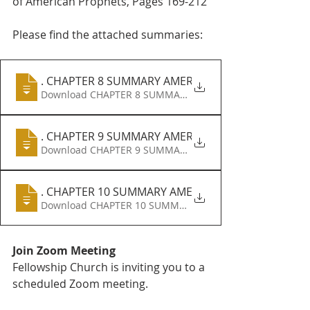
of American Prophets, Pages 169-212
Please find the attached summaries:
A
. CHAPTER 8 SUMMARY AMERICAN PROPHETS B
Download CHAPTER 8 SUMMARY AMERICAN PROPHETS B 
A
. CHAPTER 9 SUMMARY AMERICAN PROPHETS B
Download CHAPTER 9 SUMMARY AMERICAN PROPHETS B 
A
. CHAPTER 10 SUMMARY AMERICAN PROPHETS
Join Zoom Meeting
Fellowship Church is inviting you to a 
scheduled Zoom meeting.