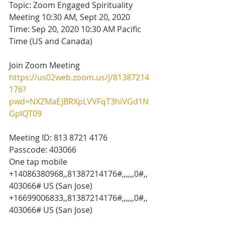
Topic: Zoom Engaged Spirituality 
Meeting 10:30 AM, Sept 20, 2020
Time: Sep 20, 2020 10:30 AM Pacific 
Time (US and Canada)
Join Zoom Meeting
https://us02web.zoom.us/j/81387214
176?
pwd=NXZMaEJBRXpLVVFqT3hiVGd1N
GplQT09
Meeting ID: 813 8721 4176
Passcode: 403066
One tap mobile
+14086380968,,81387214176#,,,,,,0#,,
403066# US (San Jose)
+16699006833,,81387214176#,,,,,,0#,,
403066# US (San Jose)