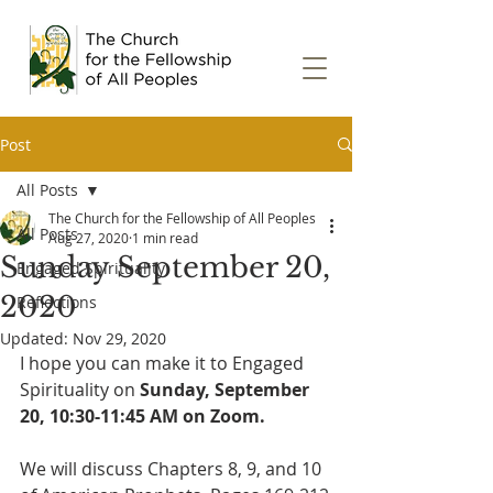
Post
All Posts
The Church for the Fellowship of All Peoples
All Posts
Aug 27, 2020
1 min read
Sunday September 20,
Engaged Spirituality
2020
Reflections
Updated:
Nov 29, 2020
I hope you can make it to Engaged 
Spirituality on 
Sunday, September 
20, 10:30-11:45 AM on Zoom.
We will discuss Chapters 8, 9, and 10 