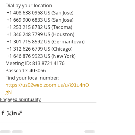
Dial by your location
 +1 408 638 0968 US (San Jose)
 +1 669 900 6833 US (San Jose)
 +1 253 215 8782 US (Tacoma)
 +1 346 248 7799 US (Houston)
 +1 301 715 8592 US (Germantown)
 +1 312 626 6799 US (Chicago)
 +1 646 876 9923 US (New York)
Meeting ID: 813 8721 4176
Passcode: 403066
Find your local number: 
https://us02web.zoom.us/u/kXtu4nO
gN
Engaged Spirituality