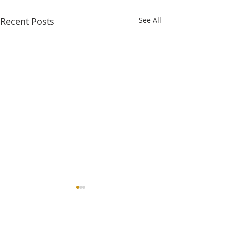
Recent Posts
See All