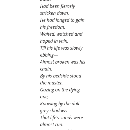
Had been fiercely 
stricken down.
He had longed to gain 
his freedom,
Waited, watched and 
hoped in vain,
Till his life was slowly 
ebbing—
Almost broken was his 
chain.
By his bedside stood 
the master,
Gazing on the dying 
one,
Knowing by the dull 
grey shadows
That life’s sands were 
almost run.