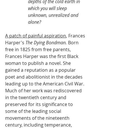
depths of the cold earth in 
which you will sleep 
unknown, unrealized and 
alone?
A patch of painful aspiration
, Frances 
Harper's 
The Dying Bondman.
 Born 
free in 1825 from free parents, 
Frances Harper was the first Black 
woman to publish a novel. She 
gained a reputation as a popular 
poet and abolitionist in the decades 
leading up to the American Civil War. 
Much of her work was rediscovered 
in the twentieth century and 
preserved for its significance to 
some of the leading social 
movements of the nineteenth 
century, including temperance, 