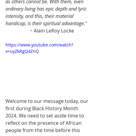
as others cannot be. With them, even 
ordinary living has epic depth and lyric 
intensity, and this, their material 
handicap, is their spiritual advantage."
		~ Alain LeRoy Locke
https://www.youtube.com/watch?
v=uyZkRgQ4ZnQ
Welcome to our message today, our 
first during Black History Month 
2024. We need to set aside time to 
reflect on the presence of African 
people from the time before this 