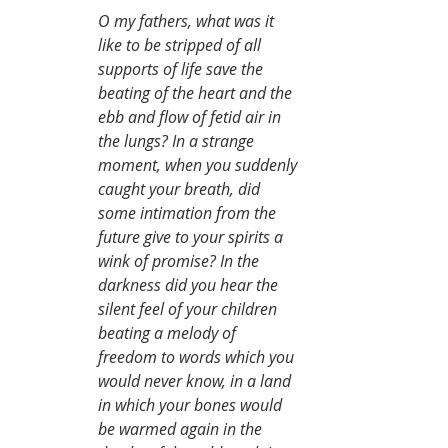
O my fathers, what was it 
like to be stripped of all 
supports of life save the 
beating of the heart and the 
ebb and flow of fetid air in 
the lungs? In a strange 
moment, when you suddenly 
caught your breath, did 
some intimation from the 
future give to your spirits a 
wink of promise? In the 
darkness did you hear the 
silent feel of your children 
beating a melody of 
freedom to words which you 
would never know, in a land 
in which your bones would 
be warmed again in the 