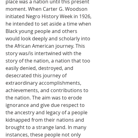
place was a nation until this present 
moment. When Carter G. Woodson 
initiated Negro History Week in 1926, 
he intended to set aside a time when 
Black young people and others 
would look deeply and scholarly into 
the African American journey. This 
story was/is intertwined with the 
story of the nation, a nation that too 
easily denied, destroyed, and 
desecrated this journey of 
extraordinary accomplishments, 
achievements, and contributions to 
the nation. The aim was to erode 
ignorance and give due respect to 
the ancestry and legacy of a people 
kidnapped from their nations and 
brought to a strange land. In many 
instances, these people not only 