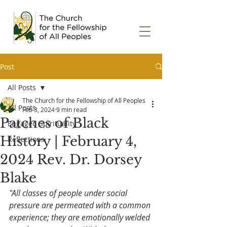
Post
All Posts
The Church for the Fellowship of All Peoples
All Posts
Feb 3, 2024
9 min read
Patches of Black
Engaged Spirituality
History | February 4,
Reflections
2024 Rev. Dr. Dorsey
Blake
"All classes of people under social 
pressure are permeated with a common 
experience; they are emotionally welded 