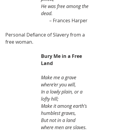
He was free among the 
dead.
                                     – Frances Harper 
Personal Defiance of Slavery from a 
free woman.
Bury Me in a Free 
Land
Make me a grave 
where’er you will,
In a lowly plain, or a 
lofty hill;
Make it among earth’s 
humblest graves,
But not in a land 
where men are slaves.