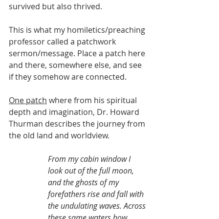
survived but also thrived.
This is what my homiletics/preaching 
professor called a patchwork 
sermon/message. Place a patch here 
and there, somewhere else, and see 
if they somehow are connected.
One patch
 where from his spiritual 
depth and imagination, Dr. Howard 
Thurman describes the journey from 
the old land and worldview.
From my cabin window I 
look out of the full moon, 
and the ghosts of my 
forefathers rise and fall with 
the undulating waves. Across 
these same waters how 