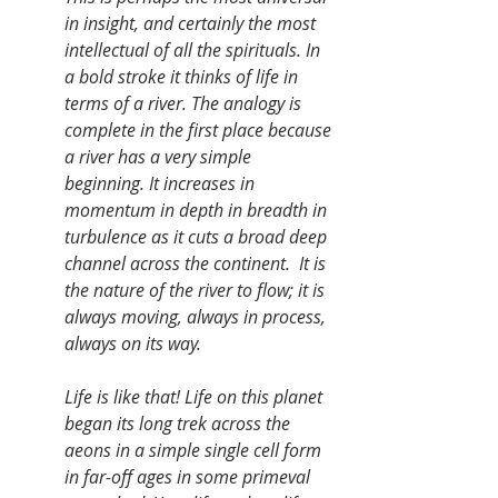
in insight, and certainly the most 
intellectual of all the spirituals. In 
a bold stroke it thinks of life in 
terms of a river. The analogy is 
complete in the first place because 
a river has a very simple 
beginning. It increases in 
momentum in depth in breadth in 
turbulence as it cuts a broad deep 
channel across the continent.  It is 
the nature of the river to flow; it is 
always moving, always in process, 
always on its way.
Life is like that! Life on this planet 
began its long trek across the 
aeons in a simple single cell form 
in far-off ages in some primeval 