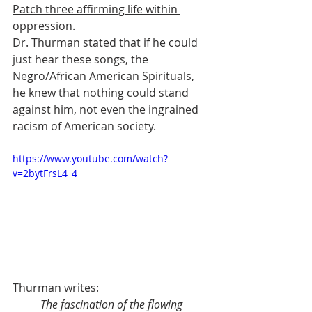
Patch three affirming life within 
oppression.
Dr. Thurman stated that if he could 
just hear these songs, the 
Negro/African American Spirituals, 
he knew that nothing could stand 
against him, not even the ingrained 
racism of American society.
https://www.youtube.com/watch?
v=2bytFrsL4_4
Thurman writes:
The fascination of the flowing 