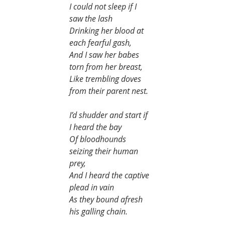
I could not sleep if I 
saw the lash
Drinking her blood at 
each fearful gash,
And I saw her babes 
torn from her breast,
Like trembling doves 
from their parent nest.
I’d shudder and start if 
I heard the bay
Of bloodhounds 
seizing their human 
prey,
And I heard the captive 
plead in vain
As they bound afresh 
his galling chain.