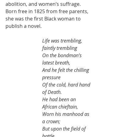
abolition, and women’s suffrage. 
Born free in 1825 from free parents, 
she was the first Black woman to 
publish a novel.
Life was trembling, 
faintly trembling
On the bondman’s 
latest breath,
And he felt the chilling 
pressure
Of the cold, hard hand 
of Death.
He had been an 
African chieftain,
Worn his manhood as 
a crown;
But upon the field of 
battle