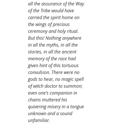
all the assurance of the Way 
of the Tribe would have 
carried the spirit home on 
the wings of precious 
ceremony and holy ritual. 
But this! Nothing anywhere 
in all the myths, in all the 
stories, in all the ancient 
memory of the race had 
given hint of this tortuous 
convulsion. There were no 
gods to hear, no magic spell 
of witch doctor to summon; 
even one’s companion in 
chains muttered his 
quivering misery in a tongue 
unknown and a sound 
unfamiliar.