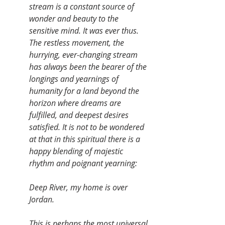
stream is a constant source of 
wonder and beauty to the 
sensitive mind. It was ever thus. 
The restless movement, the 
hurrying, ever-changing stream 
has always been the bearer of the 
longings and yearnings of 
humanity for a land beyond the 
horizon where dreams are 
fulfilled, and deepest desires 
satisfied. It is not to be wondered 
at that in this spiritual there is a 
happy blending of majestic 
rhythm and poignant yearning:
Deep River, my home is over 
Jordan.
This is perhaps the most universal 