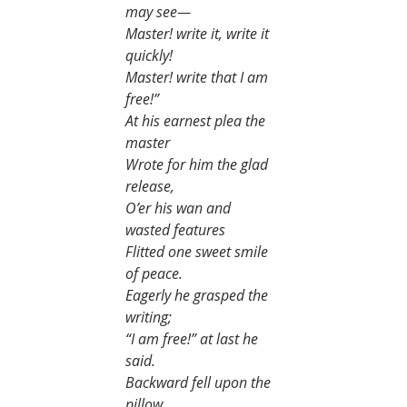
may see—
Master! write it, write it 
quickly!
Master! write that I am 
free!”
At his earnest plea the 
master
Wrote for him the glad 
release,
O’er his wan and 
wasted features
Flitted one sweet smile 
of peace.
Eagerly he grasped the 
writing;
“I am free!” at last he 
said.
Backward fell upon the 
pillow,