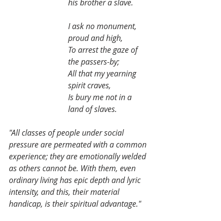
his brother a slave.
I ask no monument, 
proud and high,
To arrest the gaze of 
the passers-by;
All that my yearning 
spirit craves,
Is bury me not in a 
land of slaves.
"All classes of people under social 
pressure are permeated with a common 
experience; they are emotionally welded 
as others cannot be. With them, even 
ordinary living has epic depth and lyric 
intensity, and this, their material 
handicap, is their spiritual advantage."