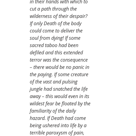
in their hands with which to 
cut a path through the 
wilderness of their despair? 
If only Death of the body 
could come to deliver the 
soul from dying! If some 
sacred taboo had been 
defiled and this extended 
terror was the consequence 
– there would be no panic in 
the paying. If some creature 
of the vast and pulsing 
jungle had snatched the life 
away – this would even in its 
wildest fear be floated by the 
familiarity of the daily 
hazard. If Death had come 
being ushered into life by a 
terrible paroxysm of pain, 