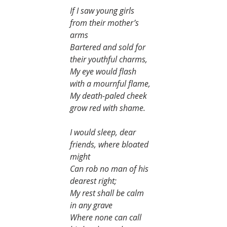
If I saw young girls 
from their mother’s 
arms
Bartered and sold for 
their youthful charms,
My eye would flash 
with a mournful flame,
My death-paled cheek 
grow red with shame.
I would sleep, dear 
friends, where bloated 
might
Can rob no man of his 
dearest right;
My rest shall be calm 
in any grave
Where none can call 