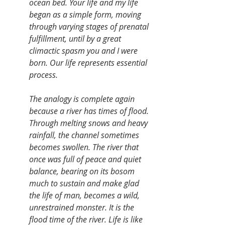
ocean bed. Your life and my life 
began as a simple form, moving 
through varying stages of prenatal 
fulfillment, until by a great 
climactic spasm you and I were 
born. Our life represents essential 
process.
The analogy is complete again 
because a river has times of flood. 
Through melting snows and heavy 
rainfall, the channel sometimes 
becomes swollen. The river that 
once was full of peace and quiet 
balance, bearing on its bosom 
much to sustain and make glad 
the life of man, becomes a wild, 
unrestrained monster. It is the 
flood time of the river. Life is like 