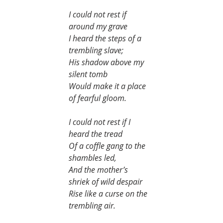
I could not rest if 
around my grave
I heard the steps of a 
trembling slave;
His shadow above my 
silent tomb
Would make it a place 
of fearful gloom.
I could not rest if I 
heard the tread
Of a coffle gang to the 
shambles led,
And the mother’s 
shriek of wild despair
Rise like a curse on the 
trembling air.