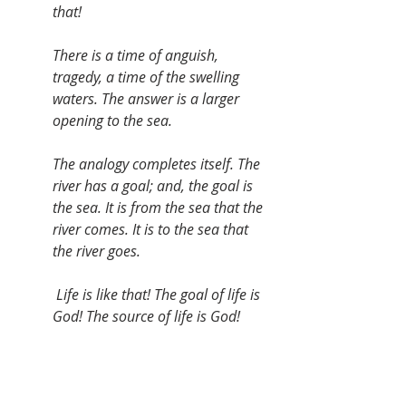
that!
There is a time of anguish, 
tragedy, a time of the swelling 
waters. The answer is a larger 
opening to the sea.
The analogy completes itself. The 
river has a goal; and, the goal is 
the sea. It is from the sea that the 
river comes. It is to the sea that 
the river goes.
 Life is like that! The goal of life is 
God! The source of life is God!
Deep River, my home is over 
Jordan--Deep River, I want to cross 
over into campground.