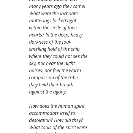
many years ago they came! 
What were the inchoate 
mutterings locked tight 
within the circle of their 
hearts? In the deep, heavy 
darkness of the foul-
smelling hold of the ship, 
where they could not see the 
sky, nor hear the night 
noises, nor feel the warm 
compassion of the tribe, 
they held their breath 
against the agony.
How does the human spirit 
accommodate itself to 
desolation? How did they? 
What tools of the spirit were 