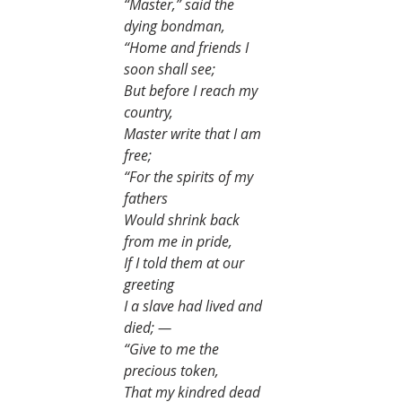
“Master,” said the 
dying bondman,
“Home and friends I 
soon shall see;
But before I reach my 
country,
Master write that I am 
free;
“For the spirits of my 
fathers
Would shrink back 
from me in pride,
If I told them at our 
greeting
I a slave had lived and 
died; —
“Give to me the 
precious token,
That my kindred dead 