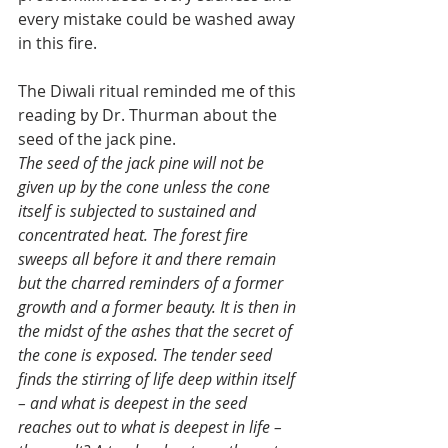
every mistake could be washed away 
in this fire. 
The Diwali ritual reminded me of this 
reading by Dr. Thurman about the 
seed of the jack pine.
The seed of the jack pine will not be 
given up by the cone unless the cone 
itself is subjected to sustained and 
concentrated heat. The forest fire 
sweeps all before it and there remain 
but the charred reminders of a former 
growth and a former beauty. It is then in 
the midst of the ashes that the secret of 
the cone is exposed. The tender seed 
finds the stirring of life deep within itself 
– and what is deepest in the seed 
reaches out to what is deepest in life – 