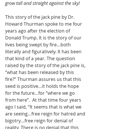
grow tall and straight against the sky!
This story of the jack pine by Dr. 
Howard Thurman spoke to me four 
years ago after the election of 
Donald Trump. It is the story of our 
lives being swept by fire…both 
literally and figuratively. It has been 
that kind of a year. The question 
raised by the story of the jack pine is, 
“what has been released by this 
fire?” Thurman assures us that this 
seed is positive…it holds the hope 
for the future…for “where we go 
from here”.  At that time four years 
ago I said, “It seems that is what we 
are seeing…free reign for hatred and 
bigotry…free reign for denial of 
reality. There is no denial that this 