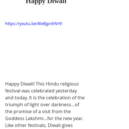
Happy Diwali
https://youtu.be/8lxBjpnENYE
Happy Diwali! This Hindu religious 
festival was celebrated yesterday 
and today. It is the celebration of the 
triumph of light over darkness…of 
the promise of a visit from the 
Goddess Lakshmi…for the new year. 
Like other festivals, Diwali gives 