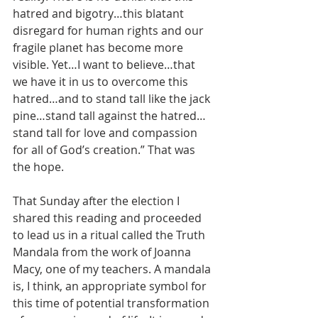
hatred and bigotry…this blatant 
disregard for human rights and our 
fragile planet has become more 
visible. Yet…I want to believe…that 
we have it in us to overcome this 
hatred…and to stand tall like the jack 
pine…stand tall against the hatred…
stand tall for love and compassion 
for all of God’s creation.” That was 
the hope.
That Sunday after the election I 
shared this reading and proceeded 
to lead us in a ritual called the Truth 
Mandala from the work of Joanna 
Macy, one of my teachers. A mandala 
is, I think, an appropriate symbol for 
this time of potential transformation 