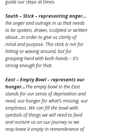
guide our steps at times.
South – Stick – representing anger…
the anger and outrage in us that needs 
to be spoken, drawn, sculpted or written 
about…in order to give us clarity of 
mind and purpose. This stick is not for 
hitting or waving around, but for 
grasping hard with both hands – it’s 
strong enough for that.
East – Empty Bowl – represents our 
hunger…
The empty bowl in the East 
stands for our sense of deprivation and 
need, our hunger for what’s missing, our 
emptiness. We can fill the bowl with 
symbols of things we will need to feed 
and nurture us on our journey or we 
may leave it empty in remembrance of 