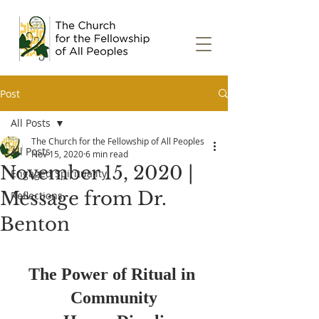
Post
All Posts
The Church for the Fellowship of All Peoples
All Posts
Nov 15, 2020
6 min read
November 15, 2020 |
Engaged Spirituality
Message from Dr.
Reflections
Benton
The Power of Ritual in 
Community