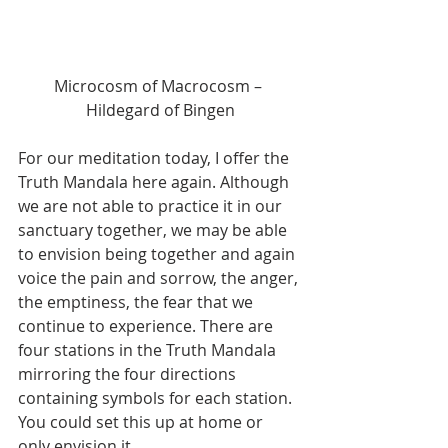
Microcosm of Macrocosm – 
Hildegard of Bingen
For our meditation today, I offer the 
Truth Mandala here again. Although 
we are not able to practice it in our 
sanctuary together, we may be able 
to envision being together and again 
voice the pain and sorrow, the anger, 
the emptiness, the fear that we 
continue to experience. There are 
four stations in the Truth Mandala 
mirroring the four directions 
containing symbols for each station. 
You could set this up at home or 
only envision it.