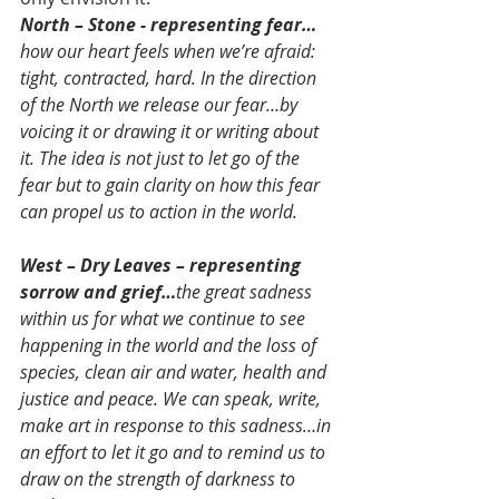
North – Stone - representing fear…
how our heart feels when we’re afraid: 
tight, contracted, hard. In the direction 
of the North we release our fear…by 
voicing it or drawing it or writing about 
it. The idea is not just to let go of the 
fear but to gain clarity on how this fear 
can propel us to action in the world.
West – Dry Leaves – representing 
sorrow and grief…
the great sadness 
within us for what we continue to see 
happening in the world and the loss of 
species, clean air and water, health and 
justice and peace. We can speak, write, 
make art in response to this sadness…in 
an effort to let it go and to remind us to 
draw on the strength of darkness to 