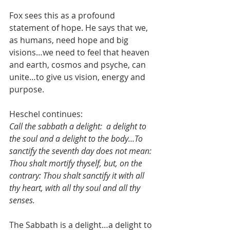
Fox sees this as a profound 
statement of hope. He says that we, 
as humans, need hope and big 
visions…we need to feel that heaven 
and earth, cosmos and psyche, can 
unite…to give us vision, energy and 
purpose.
Heschel continues: 
Call the sabbath a delight:  a delight to 
the soul and a delight to the body…To 
sanctify the seventh day does not mean: 
Thou shalt mortify thyself, but, on the 
contrary: Thou shalt sanctify it with all 
thy heart, with all thy soul and all thy 
senses.
The Sabbath is a delight…a delight to 