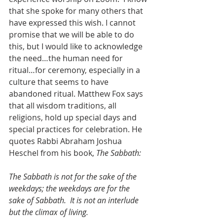
that she spoke for many others that 
have expressed this wish. I cannot 
promise that we will be able to do 
this, but I would like to acknowledge 
the need…the human need for 
ritual…for ceremony, especially in a 
culture that seems to have 
abandoned ritual. Matthew Fox says 
that all wisdom traditions, all 
religions, hold up special days and 
special practices for celebration. He 
quotes Rabbi Abraham Joshua 
Heschel from his book, 
The Sabbath:
The Sabbath is not for the sake of the 
weekdays; the weekdays are for the 
sake of Sabbath.  It is not an interlude 
but the climax of living.