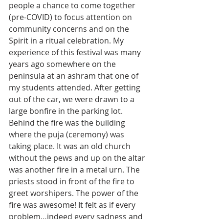
people a chance to come together 
(pre-COVID) to focus attention on 
community concerns and on the 
Spirit in a ritual celebration. My 
experience of this festival was many 
years ago somewhere on the 
peninsula at an ashram that one of 
my students attended. After getting 
out of the car, we were drawn to a 
large bonfire in the parking lot. 
Behind the fire was the building 
where the puja (ceremony) was 
taking place. It was an old church 
without the pews and up on the altar 
was another fire in a metal urn. The 
priests stood in front of the fire to 
greet worshipers. The power of the 
fire was awesome! It felt as if every 
problem…indeed every sadness and 