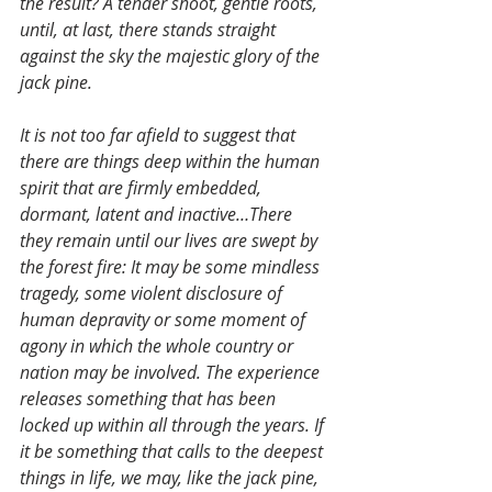
the result? A tender shoot, gentle roots, 
until, at last, there stands straight 
against the sky the majestic glory of the 
jack pine.
It is not too far afield to suggest that 
there are things deep within the human 
spirit that are firmly embedded, 
dormant, latent and inactive…There 
they remain until our lives are swept by 
the forest fire: It may be some mindless 
tragedy, some violent disclosure of 
human depravity or some moment of 
agony in which the whole country or 
nation may be involved. The experience 
releases something that has been 
locked up within all through the years. If 
it be something that calls to the deepest 
things in life, we may, like the jack pine, 