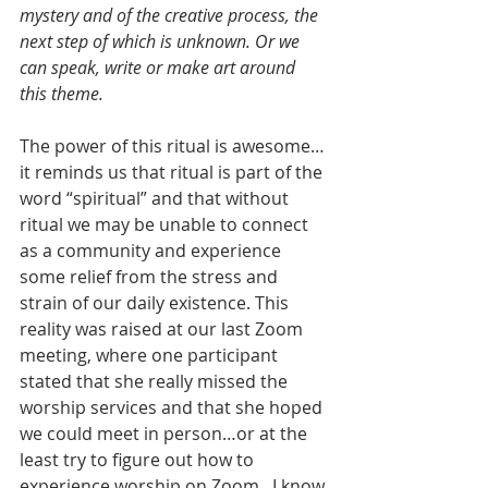
mystery and of the creative process, the 
next step of which is unknown. Or we 
can speak, write or make art around 
this theme.
The power of this ritual is awesome…
it reminds us that ritual is part of the 
word “spiritual” and that without 
ritual we may be unable to connect 
as a community and experience 
some relief from the stress and 
strain of our daily existence. This 
reality was raised at our last Zoom 
meeting, where one participant 
stated that she really missed the 
worship services and that she hoped 
we could meet in person…or at the 
least try to figure out how to 
experience worship on Zoom.  I know 