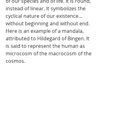
of our species and of life. It is round, 
instead of linear. It symbolizes the 
cyclical nature of our existence…
without beginning and without end. 
Here is an example of a mandala, 
attributed to Hildegard of Bingen. It 
is said to represent the human as 
microcosm of the macrocosm of the 
cosmos.