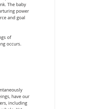
nk. The baby 
urturing power 
urce and goal 
ngs of 
ing occurs.
ontaneously 
ings, have our 
rs, including 