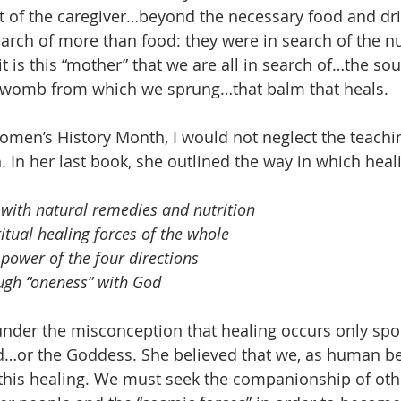
t of the caregiver…beyond the necessary food and dri
rch of more than food: they were in search of the n
t is this “mother” that we are all in search of…the so
 womb from which we sprung…that balm that heals.
Women’s History Month, I would not neglect the teachi
. In her last book, she outlined the way in which heal
 with natural remedies and nutrition
ritual healing forces of the whole
 power of the four directions
ugh “oneness” with God
under the misconception that healing occurs only sp
d…or the Goddess. She believed that we, as human be
 this healing. We must seek the companionship of othe