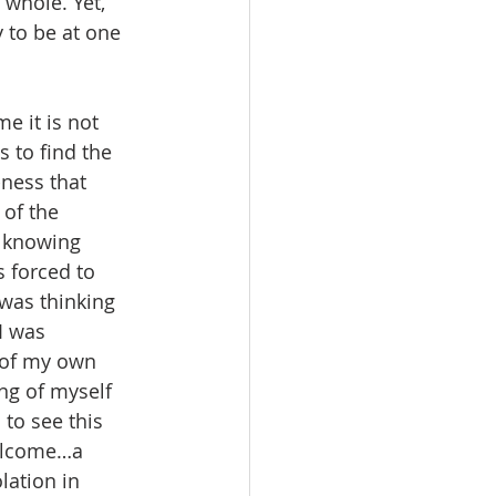
whole. Yet, 
 to be at one 
e it is not 
 to find the 
ness that 
 of the 
t knowing 
 forced to 
was thinking 
I was 
 of my own 
ng of myself 
 to see this 
elcome…a 
ation in 