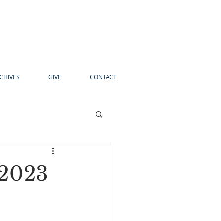
CHIVES
GIVE
CONTACT
 2023