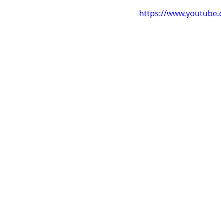
https://www.youtube