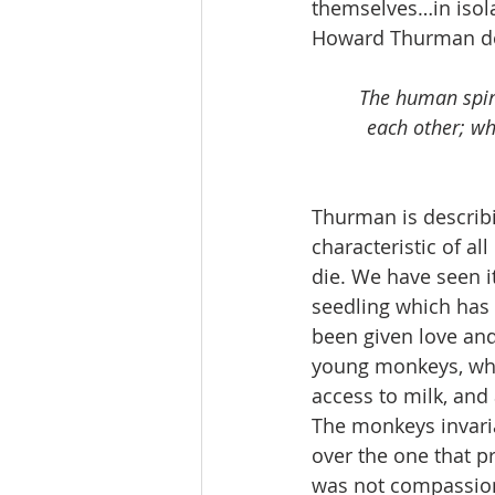
themselves…in isola
Howard Thurman des
The human spiri
each other; wh
Thurman is describi
characteristic of al
die. We have seen i
seedling which has 
been given love an
young monkeys, wher
access to milk, and 
The monkeys invari
over the one that p
was not compassiona