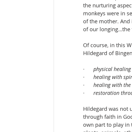
the nurturing aspec
monkeys were in sea
of the mother. And i
of our longing…the
Of course, in this 
Hildegard of Bingen
·      
physical healing
·      
healing with spi
·      
healing with the
·      
restoration thro
Hildegard was not 
through faith in Go
own part to play in