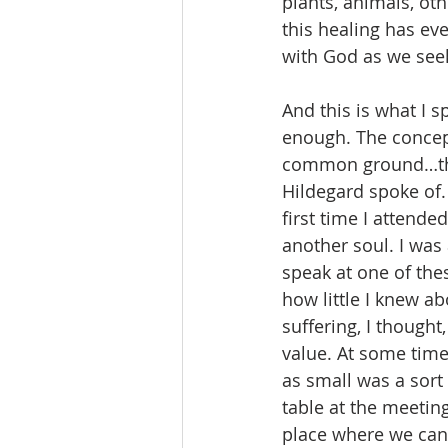
plants, animals, ot
this healing has ev
with God as we see
And this is what I s
enough. The concept
common ground…the 
Hildegard spoke of. 
first time I attend
another soul. I was
speak at one of the
how little I knew ab
suffering, I though
value. At some time
as small was a sort 
table at the meeti
place where we can 