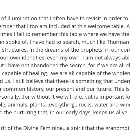
 illumination that I often have to revisit in order to
ber that I too am included at this welcome table. A
 times I fail to remember this table where we have t
 spoke of. I have had to search, much like Thurman d
ng structures, in the dreams of the prophets, in our c
ur own identities, even my own. I am not always able
I have not abandoned the search, for if we are all ch
l capable of healing…we are all capable of the wholene
d us. I still believe that there is something that under
common history, our present and our future. This is 
sonally…for without it we will die, but is important fo
le, animals, plants…everything…rocks, water and win
the nurturing that, in our early days, keeps us alive.
spirit of the Divine Feminine…a spirit that the grandm