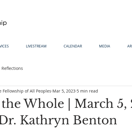
VICES
LIVESTREAM
CALENDAR
MEDIA
AR
Reflections
 Fellowship of All Peoples
Mar 5, 2023
5 min read
 the Whole | March 5,
 Dr. Kathryn Benton