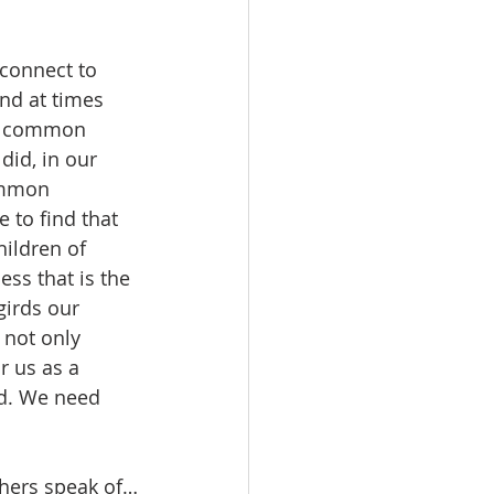
 connect to 
nd at times 
he common 
id, in our 
ommon 
 to find that 
ildren of 
ss that is the 
girds our 
not only 
r us as a 
d. We need 
 
others speak of…