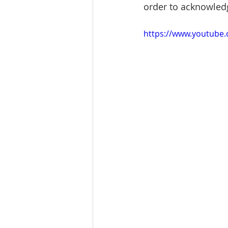
order to acknowled
https://www.youtub