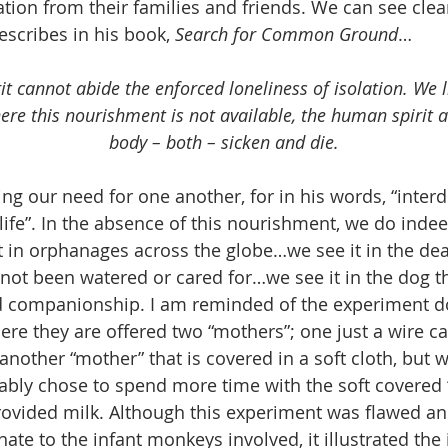
tion from their families and friends. We can see clea
cribes in his book, 
Search for Common Ground
…
t cannot abide the enforced loneliness of isolation. We li
ere this nourishment is not available, the human spirit
body – both – sicken and die.
ng our need for one another, for in his words, “inter
l life”. In the absence of this nourishment, we do inde
t in orphanages across the globe…we see it in the dea
not been watered or cared for…we see it in the dog th
d companionship. I am reminded of the experiment d
e they are offered two “mothers”; one just a wire ca
another “mother” that is covered in a soft cloth, but w
ably chose to spend more time with the soft covered
rovided milk. Although this experiment was flawed and
te to the infant monkeys involved, it illustrated the