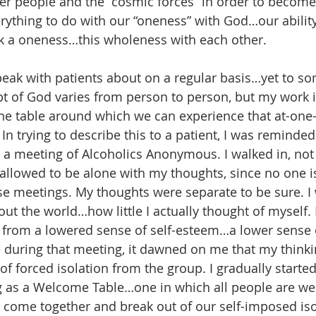
her people and the “cosmic forces” in order to become 
erything to do with our “oneness” with God…our ability
k a oneness…this wholeness with each other. 
peak with patients about on a regular basis…yet to som
 of God varies from person to person, but my work is
table around which we can experience that at-one-
In trying to describe this to a patient, I was reminded
ed a meeting of Alcoholics Anonymous. I walked in, no
 allowed to be alone with my thoughts, since no one is
se meetings. My thoughts were separate to be sure. I 
out the world…how little I actually thought of myself. 
t, from a lowered sense of self-esteem…a lower sense
 during that meeting, it dawned on me that my thinki
of forced isolation from the group. I gradually started
ng as a Welcome Table…one in which all people are w
come together and break out of our self-imposed isol