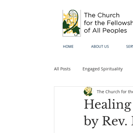
HOME
ABOUT US
SER
All Posts
Engaged Spirituality
The Church for the
Healing
by Rev.