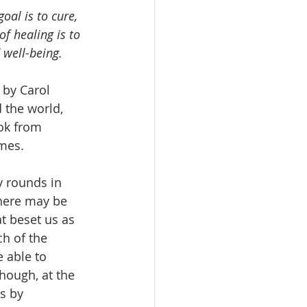
oal is to cure, 
f healing is to 
 well-being.
 by Carol 
 the world, 
ook from 
mes. 
y rounds in 
here may be 
at beset us as 
ch of the 
 able to 
ough, at the 
s by 