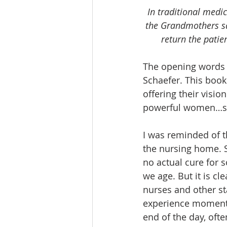
In traditional medic
the Grandmothers say
return the patie
The opening words 
Schaefer. This book
offering their vision
powerful women…sign
I was reminded of t
the nursing home. S
no actual cure for s
we age. But it is cl
nurses and other st
experience moments
end of the day, oft