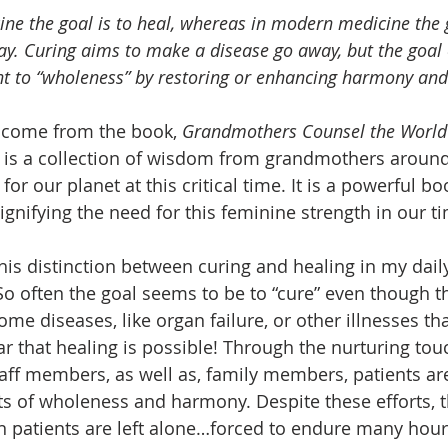
ine the goal is to heal, whereas in modern medicine the g
. Curing aims to make a disease go away, but the goal o
nt to “wholeness” by restoring or enhancing harmony and
come from the book, 
Grandmothers Counsel the World
 is a collection of wisdom from grandmothers around
 for our planet at this critical time. It is a powerful b
ifying the need for this feminine strength in our ti
his distinction between curing and healing in my dail
o often the goal seems to be to “cure” even though t
ome diseases, like organ failure, or other illnesses th
ear that healing is possible! Through the nurturing tou
aff members, as well as, family members, patients are
 of wholeness and harmony. Despite these efforts, th
en patients are left alone…forced to endure many hour