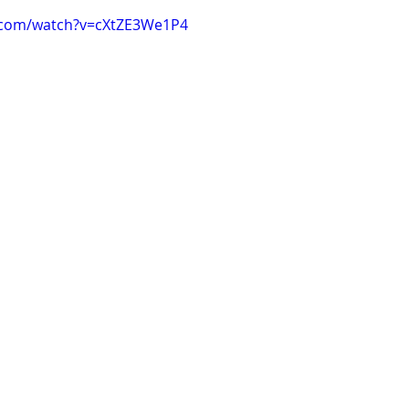
.com/watch?v=cXtZE3We1P4