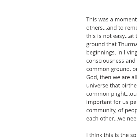
This was a moment of
others…and to remem
this is not easy…at
ground that Thurman
beginnings, in livi
consciousness and o
common ground, but 
God, then we are al
universe that birthe
common plight…our 
important for us per
community, of peop
each other…we need 
I think this is the 