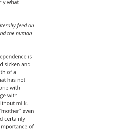
rly what 
terally feed on 
 and the human 
dependence is 
ed sicken and 
th of a 
at has not 
one with 
ge with 
ithout milk. 
 “mother” even 
 certainly 
 importance of 