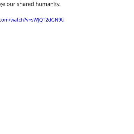
ge our shared humanity.
e.com/watch?v=sWJQT2dGN9U