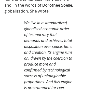
and, in the words of Dorothee Soelle, 
globalization. She wrote:
We live in a standardized, 
globalized economic order 
of technocracy that 
demands and achieves total 
disposition over space, time, 
and creation. Its engine runs 
on, driven by the coercion to 
produce more and 
confirmed by technological 
success of unimaginable 
proportions. And this engine 
is programmed for ever 
more speed, productivity, 
consumption, and profit, for 
about twenty percent of 