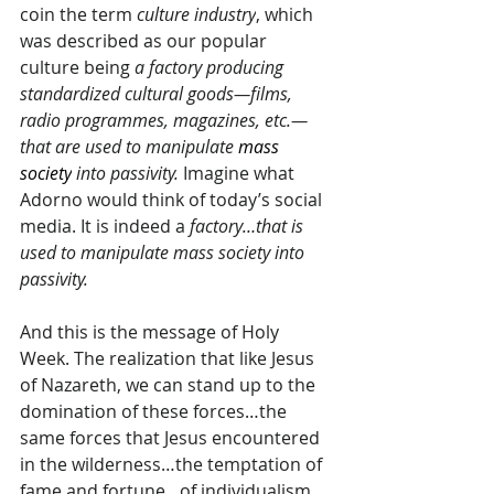
coin the term 
culture industry
, which 
was described as our popular 
culture being
 a factory producing 
standardized cultural goods—films, 
radio programmes, magazines, etc.—
that are used to manipulate
mass 
society
 into passivity. 
Imagine what 
Adorno would think of today’s social 
media. It is indeed a 
factory…that is 
used to manipulate mass society into 
passivity.
And this is the message of Holy 
Week. The realization that like Jesus 
of Nazareth, we can stand up to the 
domination of these forces…the 
same forces that Jesus encountered 
in the wilderness…the temptation of 
fame and fortune…of individualism 