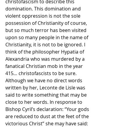
christofascism to describe this 
domination. This domination and 
violent oppression is not the sole 
possession of Christianity of course, 
but so much terror has been visited 
upon so many people in the name of 
Christianity, it is not to be ignored. I 
think of the philosopher Hypatia of 
Alexandria who was murdered by a 
fanatical Christian mob in the year 
415… christofascists to be sure. 
Although we have no direct words 
written by her, Leconte de Lisle was 
said to write something that may be 
close to her words. In response to 
Bishop Cyril’s declaration: “Your gods 
are reduced to dust at the feet of the 
victorious Christ” she may have said: