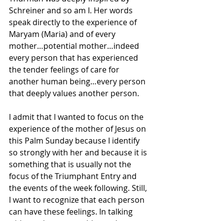
Schreiner and so am I. Her words 
speak directly to the experience of 
Maryam (Maria) and of every 
mother…potential mother…indeed 
every person that has experienced 
the tender feelings of care for 
another human being…every person 
that deeply values another person.
I admit that I wanted to focus on the 
experience of the mother of Jesus on 
this Palm Sunday because I identify 
so strongly with her and because it is 
something that is usually not the 
focus of the Triumphant Entry and 
the events of the week following. Still, 
I want to recognize that each person 
can have these feelings. In talking 