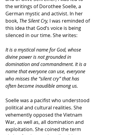
the writings of Dorothee Soelle, a 
German mystic and activist. In her 
book, 
The Silent Cry, 
I was reminded of 
this idea that God’s voice is being 
silenced in our time. She writes:
It is a mystical name for God, whose 
divine power is not grounded in 
domination and commandment. It is a 
name that everyone can use, everyone 
who misses the “silent cry” that has 
often become inaudible among us.
Soelle was a pacifist who understood 
political and cultural realities. She 
vehemently opposed the Vietnam 
War, as well as, all domination and 
exploitation. She coined the term 