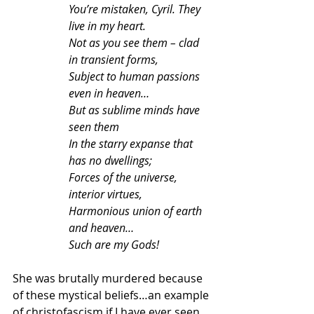
You’re mistaken, Cyril. They 
live in my heart.
Not as you see them – clad 
in transient forms,
Subject to human passions 
even in heaven…
But as sublime minds have 
seen them
In the starry expanse that 
has no dwellings;
Forces of the universe, 
interior virtues,
Harmonious union of earth 
and heaven…
Such are my Gods!
She was brutally murdered because 
of these mystical beliefs…an example 
of christofascism if I have ever seen 