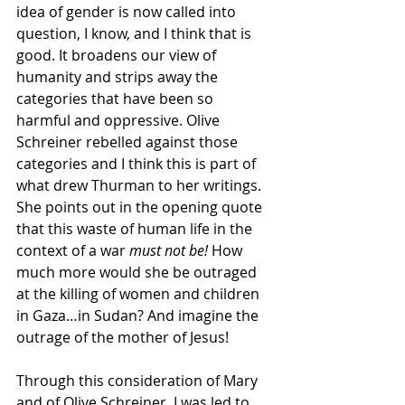
idea of gender is now called into 
question, I know, and I think that is 
good. It broadens our view of 
humanity and strips away the 
categories that have been so 
harmful and oppressive. Olive 
Schreiner rebelled against those 
categories and I think this is part of 
what drew Thurman to her writings. 
She points out in the opening quote 
that this waste of human life in the 
context of a war 
must not be! 
How 
much more would she be outraged 
at the killing of women and children 
in Gaza…in Sudan? And imagine the 
outrage of the mother of Jesus!
Through this consideration of Mary 
and of Olive Schreiner, I was led to 