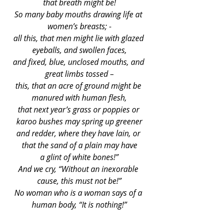
that breath might be!
So many baby mouths drawing life at 
women’s breasts; -
all this, that men might lie with glazed 
eyeballs, and swollen faces,
and fixed, blue, unclosed mouths, and 
great limbs tossed –
this, that an acre of ground might be 
manured with human flesh,
that next year’s grass or poppies or 
karoo bushes may spring up greener
and redder, where they have lain, or 
that the sand of a plain may have
a glint of white bones!”
And we cry, “Without an inexorable 
cause, this must not be!”
No woman who is a woman says of a 
human body, “It is nothing!”