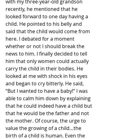
with my three-year-old grandson 
recently, he mentioned that he 
looked forward to one day having a 
child. He pointed to his belly and 
said that the child would come from 
here. I debated for a moment 
whether or not I should break the 
news to him. I finally decided to tell 
him that only women could actually 
carry the child in their bodies. He 
looked at me with shock in his eyes 
and began to cry bitterly. He said, 
“But I wanted to have a baby!” I was 
able to calm him down by explaining 
that he could indeed have a child but 
that he would be the father and not 
the mother. Of course, the urge to 
value the growing of a child…the 
birth of a child is human. Even the 