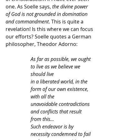
one. As Soelle says, 
the divine power 
of God is not grounded in domination 
and commandment
. This is quite a 
revelation! Is this where we can focus 
our efforts? Soelle quotes a German 
philosopher, Theodor Adorno:
As far as possible, we ought 
to live as we believe we 
should live
in a liberated world, in the 
form of our own existence, 
with all the
unavoidable contradictions 
and conflicts that result 
from this…
Such endeavor is by 
necessity condemned to fail 