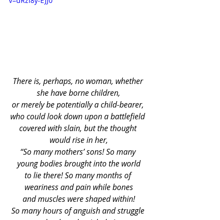
v=dRzI8y-EJJ0
There is, perhaps, no woman, whether 
she have borne children,
or merely be potentially a child-bearer, 
who could look down upon a battlefield 
covered with slain, but the thought 
would rise in her,
“So many mothers’ sons! So many 
young bodies brought into the world
to lie there! So many months of 
weariness and pain while bones
and muscles were shaped within!
So many hours of anguish and struggle 