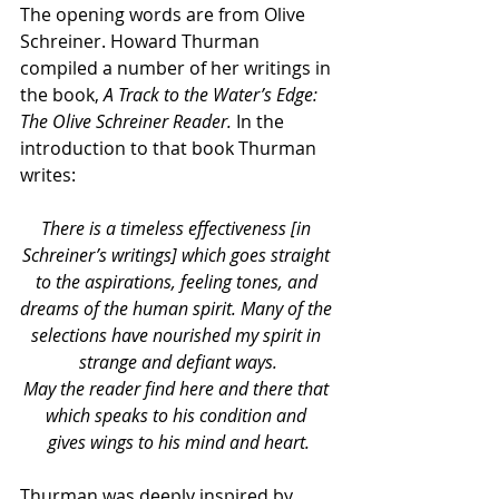
The opening words are from Olive 
Schreiner. Howard Thurman 
compiled a number of her writings in 
the book, 
A Track to the Water’s Edge: 
The Olive Schreiner Reader.
 In the 
introduction to that book Thurman 
writes:
There is a timeless effectiveness [in 
Schreiner’s writings] which goes straight 
to the aspirations, feeling tones, and 
dreams of the human spirit. Many of the 
selections have nourished my spirit in 
strange and defiant ways.
May the reader find here and there that 
which speaks to his condition and
gives wings to his mind and heart.
Thurman was deeply inspired by 