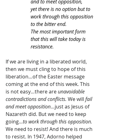
and to meet opposition,
yet there is no option but to 
work through this opposition 
to the bitter end.
The most important form 
that this will take today is 
resistance.
If we are living in a liberated world, 
then we must cling to hope of this 
liberation…of the Easter message 
coming at the end of this week. This 
is not easy…there are 
unavoidable 
contradictions and conflicts. 
We will 
fail 
and meet opposition
…just as Jesus of 
Nazareth did. But we need to keep 
going…
to work through this opposition. 
We need to resist! And there is much 
to resist. In 1947, Adorno helped 