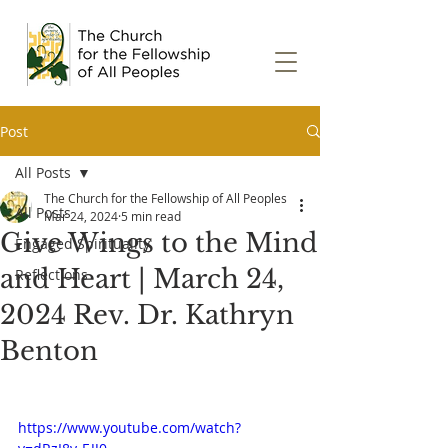
Post
All Posts
The Church for the Fellowship of All Peoples
All Posts
Mar 24, 2024
5 min read
Give Wings to the Mind
Engaged Spirituality
and Heart | March 24,
Reflections
2024 Rev. Dr. Kathryn
Benton
https://www.youtube.com/watch?