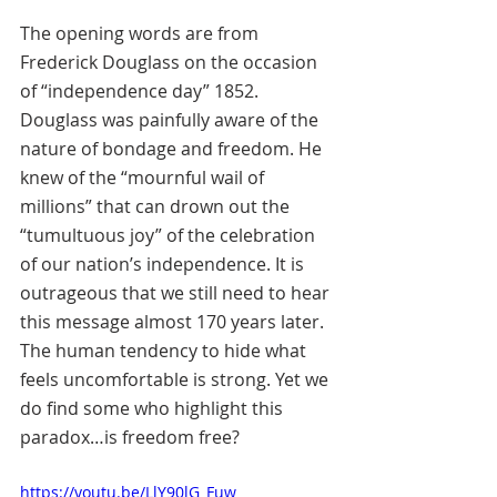
The opening words are from 
Frederick Douglass on the occasion 
of “independence day” 1852. 
Douglass was painfully aware of the 
nature of bondage and freedom. He 
knew of the “mournful wail of 
millions” that can drown out the 
“tumultuous joy” of the celebration 
of our nation’s independence. It is 
outrageous that we still need to hear 
this message almost 170 years later. 
The human tendency to hide what 
feels uncomfortable is strong. Yet we 
do find some who highlight this 
paradox…is freedom free?
https://youtu.be/LlY90lG_Fuw