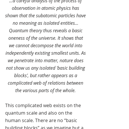
...a careful analysis of the process of 
observation in atomic physics has 
shown that the subatomic particles have 
no meaning as isolated entities… 
Quantum theory thus reveals a basic 
oneness of the universe. It shows that 
we cannot decompose the world into 
independently existing smallest units. As 
we penetrate into matter, nature does 
not show us any isolated 'basic building 
blocks', but rather appears as a 
complicated web of relations between 
the various parts of the whole. 
This complicated web exists on the 
quantum scale and also on the 
human scale. There are no “basic 
building blocks” as we imagine but a 