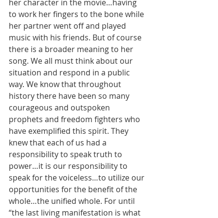
her character in the movie…having 
to work her fingers to the bone while 
her partner went off and played 
music with his friends. But of course 
there is a broader meaning to her 
song. We all must think about our 
situation and respond in a public 
way. We know that throughout 
history there have been so many 
courageous and outspoken 
prophets and freedom fighters who 
have exemplified this spirit. They 
knew that each of us had a 
responsibility to speak truth to 
power…it is our responsibility to 
speak for the voiceless…to utilize our 
opportunities for the benefit of the 
whole…the unified whole. For until 
“the last living manifestation is what 