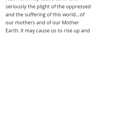
seriously the plight of the oppressed 
and the suffering of this world…of 
our mothers and of our Mother 
Earth. It may cause us to rise up and 
use our gifts and talents, our 
strengths and our creativity to 
further the level of freedom in the 
world…the level of healing from 
suffering and oppression. It may 
cause us to draw strength from her…
a part of the unified whole so that we 
do not “profane God’s Creation.” 
Instead may we become evidence of 
true freedom…the freedom to, in the 
words of Dr. Howard Thurman “deal 
with the realities of one’s situation 
so as not to be overcome by them.”    