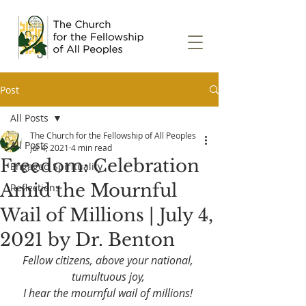
Post
All Posts
The Church for the Fellowship of All Peoples
All Posts
Jul 4, 2021
4 min read
Freedom: Celebration
Engaged Spirituality
Amid the Mournful
Reflections
Wail of Millions | July 4,
2021 by Dr. Benton
Fellow citizens, above your national, 
tumultuous joy, 
I hear the mournful wail of millions! 