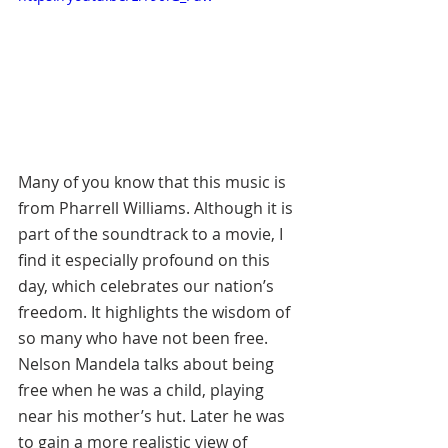
Many of you know that this music is 
from Pharrell Williams. Although it is 
part of the soundtrack to a movie, I 
find it especially profound on this 
day, which celebrates our nation’s 
freedom. It highlights the wisdom of 
so many who have not been free. 
Nelson Mandela talks about being 
free when he was a child, playing 
near his mother’s hut. Later he was 
to gain a more realistic view of 