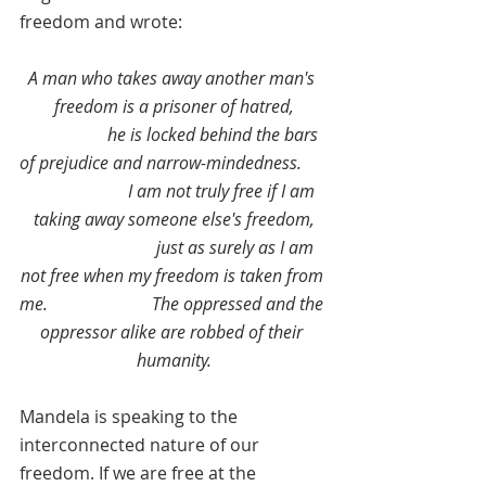
freedom and wrote:
A man who takes away another man's 
freedom is a prisoner of hatred,
                   he is locked behind the bars 
of prejudice and narrow-mindedness.      
                       I am not truly free if I am 
taking away someone else's freedom,
                             just as surely as I am 
not free when my freedom is taken from 
me.                        The oppressed and the 
oppressor alike are robbed of their 
humanity.
Mandela is speaking to the 
interconnected nature of our 
freedom. If we are free at the 