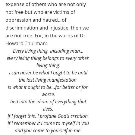
expense of others who are not only 
not free but who are victims of 
oppression and hatred…of 
discrimination and injustice, then we 
are not free. For, in the words of Dr. 
Howard Thurman:
Every living thing, including man…
every living thing belongs to every other 
living thing.
 I can never be what I ought to be until 
the last living manifestation 
is what it ought to be…for better or for 
worse,
 tied into the idiom of everything that 
lives.
 If I forget this, I profane God’s creation. 
If I remember it I come to myself in you
 and you come to yourself in me. 