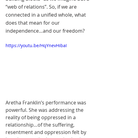
“web of relations”. So, if we are 
connected in a unified whole, what 
does that mean for our 
independence…and our freedom? 
https://youtu.be/HqYnevHibaI
Aretha Franklin’s performance was 
powerful. She was addressing the 
reality of being oppressed in a 
relationship…of the suffering, 
resentment and oppression felt by 