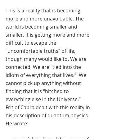
This is a reality that is becoming 
more and more unavoidable. The 
world is becoming smaller and 
smaller. It is getting more and more 
difficult to escape the 
“uncomfortable truths” of life, 
though many would like to. We are 
connected. We are “tied into the 
idiom of everything that lives.”  We 
cannot pick up anything without 
finding that it is “hitched to 
everything else in the Universe.” 
Fritjof Capra dealt with this reality in 
his description of quantum physics. 
He wrote: