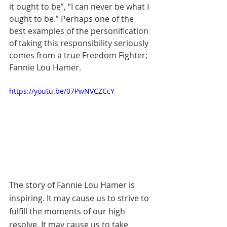
it ought to be”, “I can never be what I 
ought to be.” Perhaps one of the 
best examples of the personification 
of taking this responsibility seriously 
comes from a true Freedom Fighter; 
Fannie Lou Hamer.
https://youtu.be/07PwNVCZCcY
The story of Fannie Lou Hamer is 
inspiring. It may cause us to strive to 
fulfill the moments of our high 
resolve. It may cause us to take 