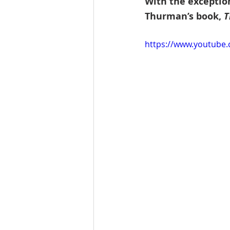
With the exception
Thurman’s book, 
T
https://www.youtube