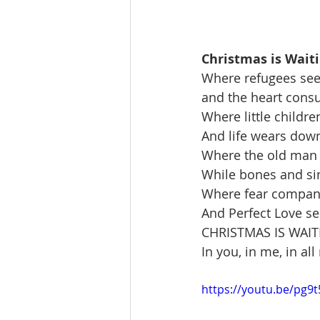
Christmas is Wait
Where refugees see
and the heart consum
Where little childre
And life wears down
Where the old man 
While bones and sin
Where fear companio
And Perfect Love s
CHRISTMAS IS WAI
In you, in me, in al
https://youtu.be/pg9