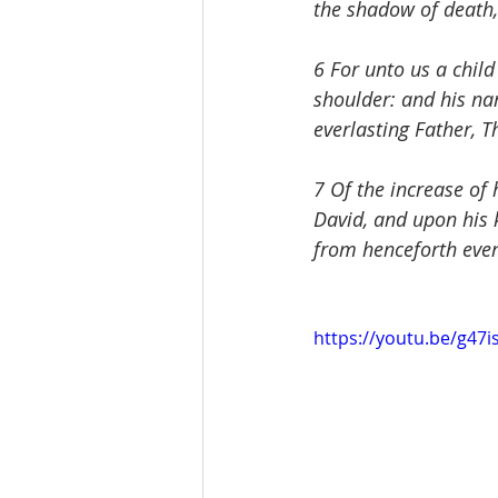
the shadow of death,
6 For unto us a child
shoulder: and his na
everlasting Father, T
7 Of the increase of
David, and upon his k
from henceforth even 
https://youtu.be/g47i