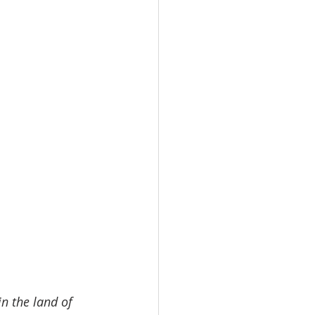
n the land of 