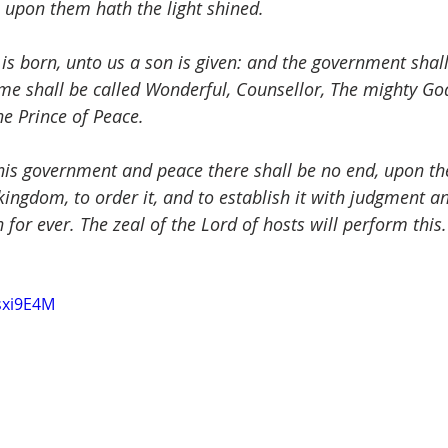
 upon them hath the light shined.
 is born, unto us a son is given: and the government shal
me shall be called Wonderful, Counsellor, The mighty God
he Prince of Peace.
 his government and peace there shall be no end, upon th
ingdom, to order it, and to establish it with judgment an
for ever. The zeal of the Lord of hosts will perform this.
sxi9E4M