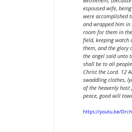
Bethlehem; (because 
espoused wife, being 
were accomplished th
and wrapped him in s
room for them in the
field, keeping watch 
them, and the glory 
the angel said unto t
shall be to all people
Christ the Lord. 12 A
swaddling clothes, l
of the heavenly host 
peace, good will to
https://youtu.be/Dr