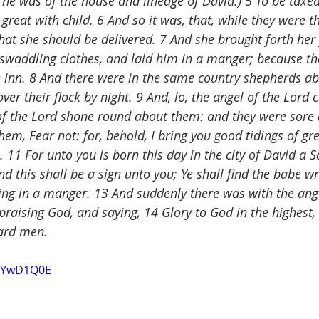
he was of the house and lineage of David:) 5 To be taxed
great with child. 6 And so it was, that, while they were th
at she should be delivered. 7 And she brought forth her f
waddling clothes, and laid him in a manger; because th
 inn. 8 And there were in the same country shepherds abi
over their flock by night. 9 And, lo, the angel of the Lord
of the Lord shone round about them: and they were sore 
hem, Fear not: for, behold, I bring you good tidings of gre
. 11 For unto you is born this day in the city of David a S
nd this shall be a sign unto you; Ye shall find the babe w
ying in a manger. 13 And suddenly there was with the ang
praising God, and saying, 14 Glory to God in the highest,
ward men.
chYwD1Q0E