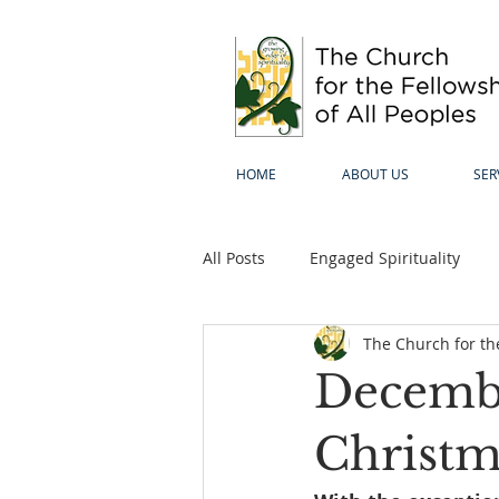
HOME
ABOUT US
SER
All Posts
Engaged Spirituality
The Church for the
Decembe
Christm