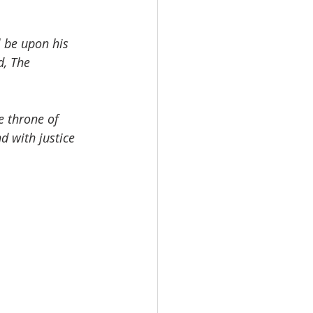
l be upon his 
, The 
e throne of 
d with justice 