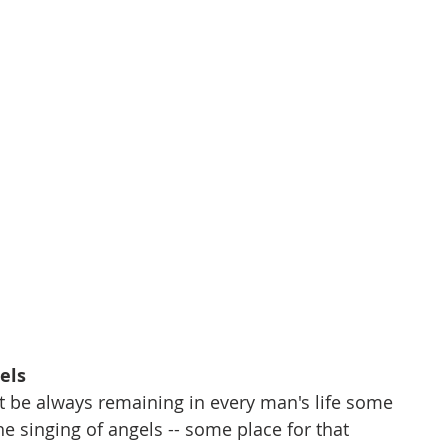
els
  There must be always remaining in every man's life some 
 place for the singing of angels -- some place for that 