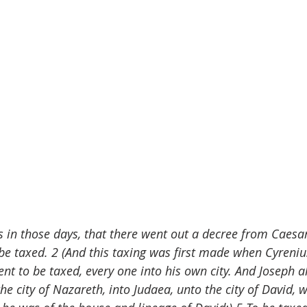
s in those days, that there went out a decree from Caesa
 be taxed. 2 (And this taxing was first made when Cyreni
went to be taxed, every one into his own city. And Joseph 
he city of Nazareth, into Judaea, unto the city of David, w