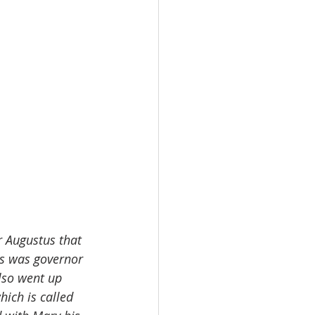
r Augustus that 
us was governor 
also went up 
hich is called 