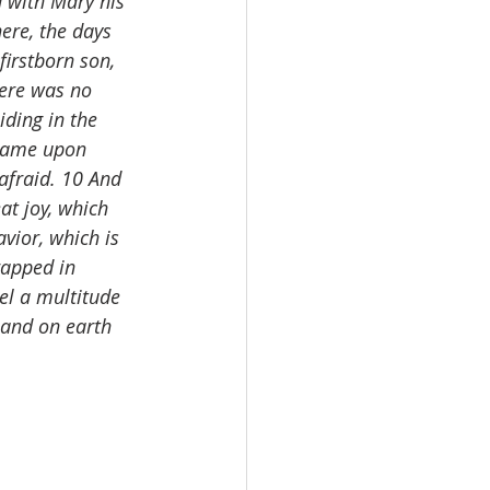
 with Mary his 
ere, the days 
irstborn son, 
ere was no 
ding in the 
 came upon 
afraid. 10 And 
at joy, which 
avior, which is 
rapped in 
el a multitude 
 and on earth 