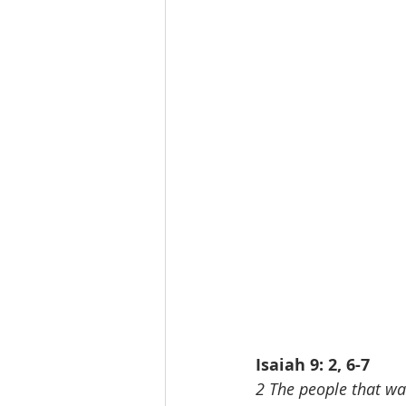
Isaiah 9: 2, 6-7
2 The people that wal