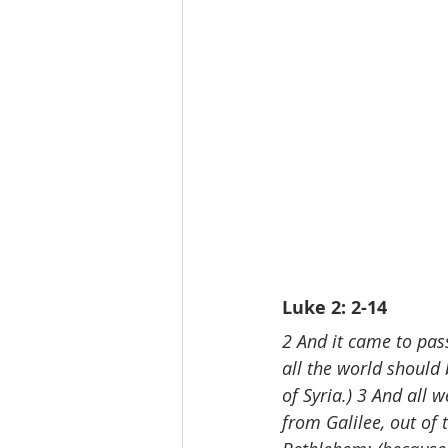
Luke 2: 2-14
2 And it came to pas
all the world should
of Syria.) 3 And all 
from Galilee, out of t