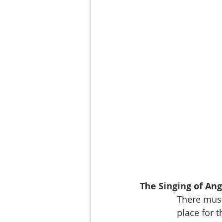
The Singing of Ang
             
              