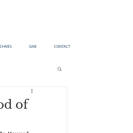
CHIVES
GIVE
CONTACT
od of