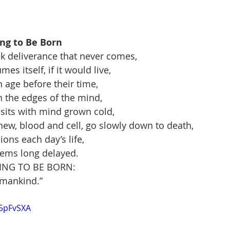
ing to Be Born
k deliverance that never comes,
es itself, if it would live,
n age before their time,
 the edges of the mind,
sits with mind grown cold,
ew, blood and cell, go slowly down to death,
ns each day’s life,
eems long delayed.
TING TO BE BORN:
l mankind.”
t5pFvSXA