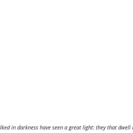
ked in darkness have seen a great light: they that dwell i