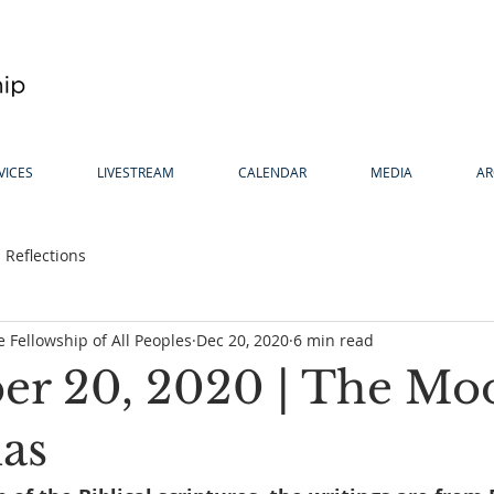
VICES
LIVESTREAM
CALENDAR
MEDIA
AR
Reflections
 Fellowship of All Peoples
Dec 20, 2020
6 min read
r 20, 2020 | The Mo
as