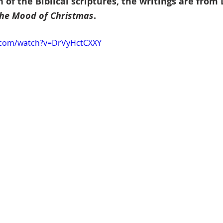
 of the Biblical scriptures, the writings are from
he Mood of Christmas
.
.com/watch?v=DrVyHctCXXY