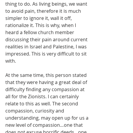
thing to do. As living beings, we want 
to avoid pain, therefore it is much 
simpler to ignore it, wall it off, 
rationalize it. This is why, when I 
heard a fellow church member 
discussing their pain around current 
realities in Israel and Palestine, I was 
impressed. This is very difficult to sit 
with. 
At the same time, this person stated 
that they were having a great deal of 
difficulty finding any compassion at 
all for the Zionists. I can certainly 
relate to this as well. The second 
compassion, curiosity and 
understanding, may open up for us a 
new level of compassion…one that 
does not excuse horrific deeds…one 