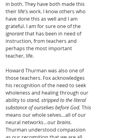
in both. They have both made this 
their life’s work. I know others who 
have done this as well and I am 
grateful. I am for sure one of the 
ignorant 
that has been in need of 
instruction, from teachers and 
perhaps the most important 
teacher, life. 
Howard Thurman was also one of 
those teachers. Fox acknowledges 
his recognition of the need to seek 
wholeness and healing through our 
ability to 
stand, stripped to the literal 
substance of ourselves before God. 
This 
means our whole selves…all of our 
neural networks…our 
brains. 
Thurman understood compassion 
as our recognition that we are all 