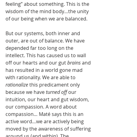
feeling” about something. This is the 
wisdom of the mind body…the unity 
of our being when we are balanced.
But our systems, both inner and 
outer, are out of balance. We have 
depended far too long on the 
intellect. This has caused us to wall 
off our hearts and our gut 
brains 
and 
has resulted in a world gone mad 
with rationality. We are able to 
rationalize 
this predicament only 
because we have 
turned off 
our 
intuition, our heart and gut wisdom, 
our compassion. A word about 
compassion… Maté says this is an 
active word…we are actively being 
moved by the awareness of suffering 
around us (and within). The 