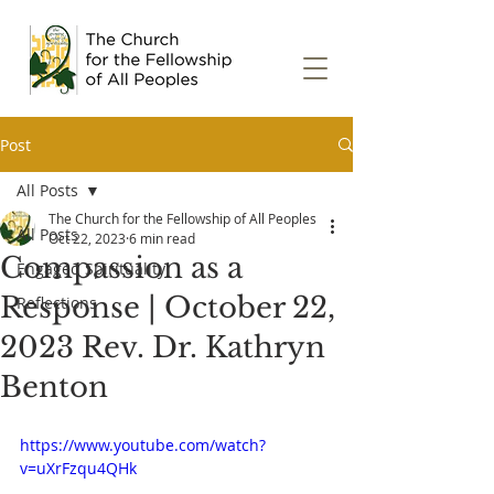
Post
All Posts
The Church for the Fellowship of All Peoples
All Posts
Oct 22, 2023
6 min read
Compassion as a
Engaged Spirituality
Response | October 22,
Reflections
2023 Rev. Dr. Kathryn
Benton
https://www.youtube.com/watch?
v=uXrFzqu4QHk