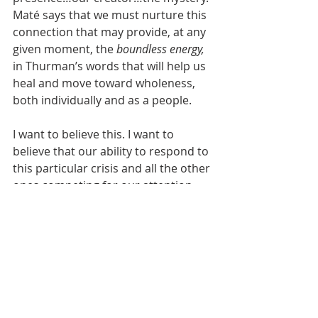
Maté says that we must nurture this 
connection that may provide, at any 
given moment, the 
boundless energy, 
in Thurman’s words that will help us 
heal and move toward wholeness, 
both individually and as a people.
I want to believe this. I want to 
believe that our ability to respond to 
this particular crisis and all the other 
ones competing for our attention 
will improve. I want to believe that 
there is a possibility…
a spirit abroad 
in life that makes for wholeness and 
community, 
as Thurman so 
confidently states in 
The Luminous 
Darkness. 
I want to believe that we 
can be authentic and 