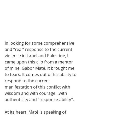
In looking for some comprehensive 
and “real” response to the current 
violence in Israel and Palestine, I 
came upon this clip from a mentor 
of mine, Gabor Maté. It brought me 
to tears. It comes out of his ability to 
respond to the current 
manifestation of this conflict with 
wisdom and with courage…with 
authenticity and “response-ability”. 
At its heart, Maté is speaking of 