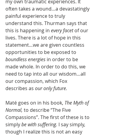
my own traumatic experiences. It 
often takes a wound…a devastatingly 
painful experience to truly 
understand this. Thurman says that 
this is happening in 
every facet 
of our 
lives. There is a lot of hope in this 
statement…we are given countless 
opportunities to be exposed to 
boundless energies 
in order to be 
made whole. In order to do this, we 
need to tap into all our wisdom…all 
our compassion, which Fox 
describes as 
our only future.
Maté goes on in his book, 
The Myth of 
Normal, 
to describe “The Five 
Compassions”. The first of these is to 
simply 
be with suffering. 
I say simply, 
though I realize this is not an easy 