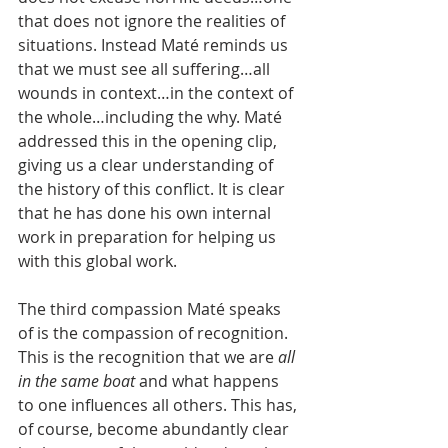
that does not ignore the realities of 
situations. Instead Maté reminds us 
that we must see all suffering…all 
wounds in context…in the context of 
the whole…including the why. Maté 
addressed this in the opening clip, 
giving us a clear understanding of 
the history of this conflict. It is clear 
that he has done his own internal 
work in preparation for helping us 
with this global work.
The third compassion Maté speaks 
of is the compassion of recognition. 
This is the recognition that we are 
all 
in the same boat 
and what happens 
to one influences all others. This has, 
of course, become abundantly clear 