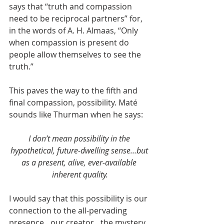
says that “truth and compassion 
need to be reciprocal partners” for, 
in the words of A. H. Almaas, “Only 
when compassion is present do 
people allow themselves to see the 
truth.”
This paves the way to the fifth and 
final compassion, possibility. Maté 
sounds like Thurman when he says:
I don’t mean possibility in the 
hypothetical, future-dwelling sense…but 
as a present, alive, ever-available 
inherent quality.
I would say that this possibility is our 
connection to the all-pervading 
presence…our creator…the mystery. 