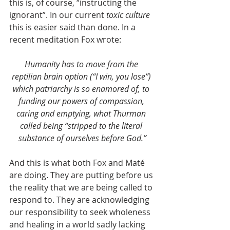
this is, of course, “instructing the 
ignorant”. In our current 
toxic culture 
this is easier said than done. In a 
recent meditation Fox wrote:
Humanity has to move from the 
reptilian brain option (“I win, you lose”) 
which patriarchy is so enamored of, to 
funding our powers of compassion, 
caring and emptying, what Thurman 
called being “stripped to the literal 
substance of ourselves before God.”
And this is what both Fox and Maté 
are doing. They are putting before us 
the reality that we are being called to 
respond to. They are acknowledging 
our responsibility to seek wholeness 
and healing in a world sadly lacking 