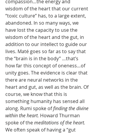
compassion…the energy and 
wisdom of the heart that our current 
“toxic culture” has, to a large extent, 
abandoned. In so many ways, we 
have lost the capacity to use the 
wisdom of the heart and the gut, in 
addition to our intellect to guide our 
lives. Maté goes so far as to say that 
the “brain is in the body” …that’s 
how far this concept of oneness…of 
unity goes. The evidence is clear that 
there are neural networks in the 
heart and gut, as well as the brain. Of 
course, we know that this is 
something humanity has sensed all 
along. Rumi spoke of 
finding the divine 
within the heart. 
Howard Thurman 
spoke of the 
meditations of the heart. 
We often speak of having a “gut 