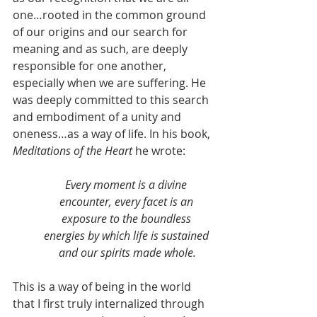
one…rooted in the common ground 
of our origins and our search for 
meaning and as such, are deeply 
responsible for one another, 
especially when we are suffering. He 
was deeply committed to this search 
and embodiment of a unity and 
oneness…as a way of life. In his book, 
Meditations of the Heart 
he wrote:
Every moment is a divine 
encounter, every facet is an 
exposure to the boundless 
energies by which life is sustained 
and our spirits made whole.
This is a way of being in the world 
that I first truly internalized through 