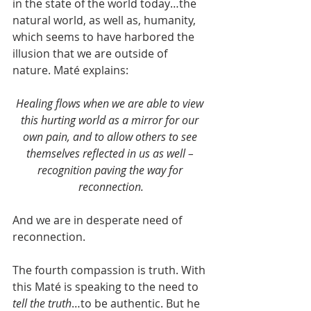
in the state of the world today…the 
natural world, as well as, humanity, 
which seems to have harbored the 
illusion that we are outside of 
nature. Maté explains: 
Healing flows when we are able to view 
this hurting world as a mirror for our 
own pain, and to allow others to see 
themselves reflected in us as well – 
recognition paving the way for 
reconnection.
And we are in desperate need of 
reconnection. 
The fourth compassion is truth. With 
this Maté is speaking to the need to 
tell the truth
…to be authentic. But he 