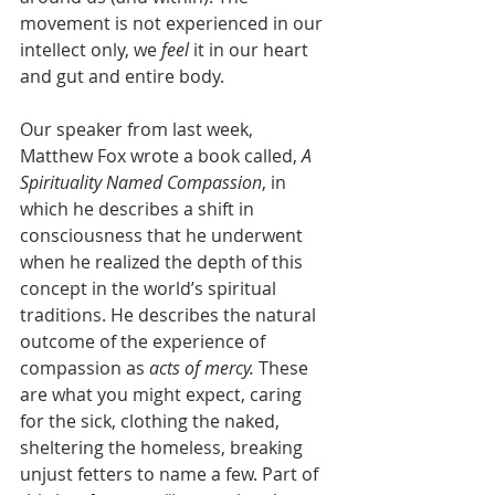
movement is not experienced in our 
intellect only, we 
feel 
it in our heart 
and gut and entire body.
Our speaker from last week, 
Matthew Fox wrote a book called, 
A 
Spirituality Named Compassion
, in 
which he describes a shift in 
consciousness that he underwent 
when he realized the depth of this 
concept in the world’s spiritual 
traditions. He describes the natural 
outcome of the experience of 
compassion as 
acts of mercy. 
These 
are what you might expect, caring 
for the sick, clothing the naked, 
sheltering the homeless, breaking 
unjust fetters to name a few. Part of 