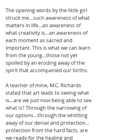
The opening words by the little girl 
struck me…such awareness of what 
matters in life…an awareness of 
what creativity is…an awareness of 
each moment as sacred and 
important. This is what we can learn 
from the young…those not yet 
spoiled by an eroding away of the 
spirit that accompanied our births. 
A teacher of mine, M.C. Richards 
stated that art leads to seeing what 
is…are we just now being able to see 
what is? Through the narrowing of 
our options…through the whittling 
away of our denial and protection…
protection from the hard facts, are 
we ready for the healing and 