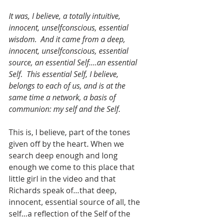
It was, I believe, a totally intuitive, 
innocent, unselfconscious, essential 
wisdom.  And it came from a deep, 
innocent, unselfconscious, essential 
source, an essential Self.…an essential 
Self.  This essential Self, I believe, 
belongs to each of us, and is at the 
same time a network, a basis of 
communion: my self and the Self.
This is, I believe, part of the tones 
given off by the heart. When we 
search deep enough and long 
enough we come to this place that 
little girl in the video and that 
Richards speak of…that deep, 
innocent, essential source of all, the 
self…a reflection of the Self of the 