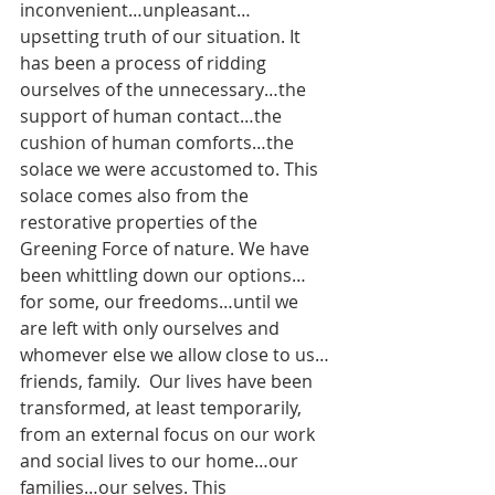
inconvenient…unpleasant…
upsetting truth of our situation. It 
has been a process of ridding 
ourselves of the unnecessary…the 
support of human contact…the 
cushion of human comforts…the 
solace we were accustomed to. This 
solace comes also from the 
restorative properties of the 
Greening Force of nature. We have 
been whittling down our options…
for some, our freedoms…until we 
are left with only ourselves and 
whomever else we allow close to us…
friends, family.  Our lives have been 
transformed, at least temporarily, 
from an external focus on our work 
and social lives to our home…our 
families…our selves. This 