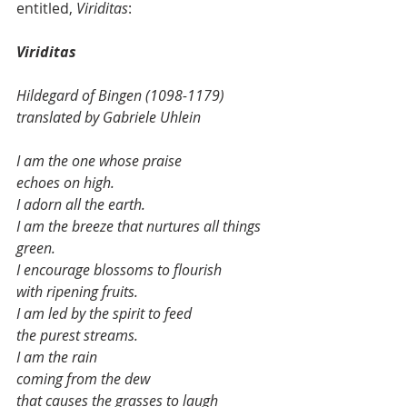
entitled, 
Viriditas
:
Viriditas
Hildegard of Bingen (1098-1179) 
translated by Gabriele Uhlein
I am the one whose praise
echoes on high.
I adorn all the earth.
I am the breeze that nurtures all things
green.
I encourage blossoms to flourish
with ripening fruits.
I am led by the spirit to feed
the purest streams.
I am the rain
coming from the dew
that causes the grasses to laugh