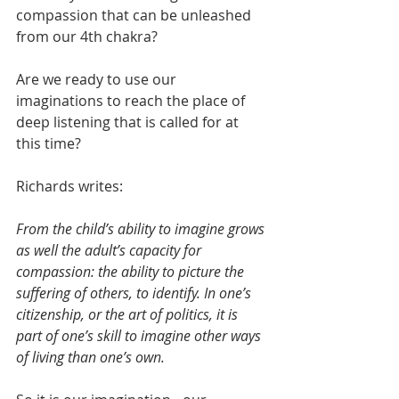
compassion that can be unleashed 
from our 4th chakra?
Are we ready to use our 
imaginations to reach the place of 
deep listening that is called for at 
this time?
Richards writes:
From the child’s ability to imagine grows 
as well the adult’s capacity for 
compassion: the ability to picture the 
suffering of others, to identify. In one’s 
citizenship, or the art of politics, it is 
part of one’s skill to imagine other ways 
of living than one’s own.