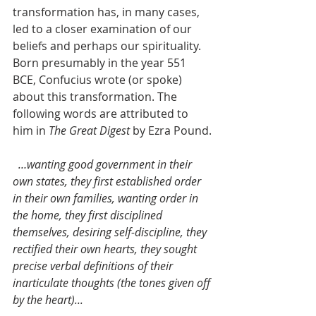
transformation has, in many cases, 
led to a closer examination of our 
beliefs and perhaps our spirituality. 
Born presumably in the year 551 
BCE, Confucius wrote (or spoke) 
about this transformation. The 
following words are attributed to 
him in 
The Great Digest
 by Ezra Pound.
…wanting good government in their 
own states, they first established order 
in their own families, wanting order in 
the home, they first disciplined 
themselves, desiring self-discipline, they 
rectified their own hearts, they sought 
precise verbal definitions of their 
inarticulate thoughts (the tones given off 
by the heart)...