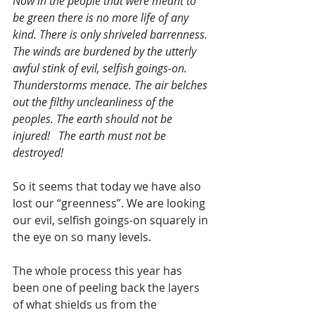
Now in the people that were meant to 
be green there is no more life of any 
kind. There is only shriveled barrenness. 
The winds are burdened by the utterly 
awful stink of evil, selfish goings-on. 
Thunderstorms menace. The air belches 
out the filthy uncleanliness of the 
peoples. The earth should not be 
injured!   The earth must not be 
destroyed!
So it seems that today we have also 
lost our “greenness”. We are looking 
our evil, selfish goings-on squarely in 
the eye on so many levels.
The whole process this year has 
been one of peeling back the layers 
of what shields us from the 