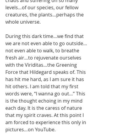
chaos and suffering on so many 
levels…of our species, our fellow 
creatures, the plants…perhaps the 
whole universe.
During this dark time…we find that 
we are not even able to go outside…
not even able to walk, to breathe 
fresh air…to rejuvenate ourselves 
with the Viriditas…the Greening 
Force that Hildegard speaks of. This 
has hit me hard, as I am sure it has 
hit others. I am told that my first 
words were, “I wanna go out…” This 
is the thought echoing in my mind 
each day. It is the caress of nature 
that my spirit craves. At this point I 
am forced to experience this only in 
pictures…on YouTube. 