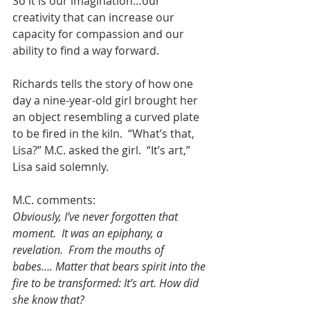
So it is our imagination…our 
creativity that can increase our 
capacity for compassion and our 
ability to find a way forward. 
Richards tells the story of how one 
day a nine-year-old girl brought her 
an object resembling a curved plate 
to be fired in the kiln.  “What’s that, 
Lisa?” M.C. asked the girl.  “It’s art,” 
Lisa said solemnly. 
M.C. comments:
Obviously, I’ve never forgotten that 
moment.  It was an epiphany, a 
revelation.  From the mouths of 
babes…. Matter that bears spirit into the 
fire to be transformed: It’s art. How did 
she know that?