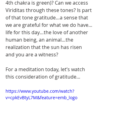
4th chakra is green)? Can we access 
Viriditas through these tones? Is part 
of that tone gratitude…a sense that 
we are grateful for what we do have…
life for this day…the love of another 
human being, an animal…the 
realization that the sun has risen 
and you are a witness? 
For a meditation today, let’s watch 
this consideration of gratitude…
https://www.youtube.com/watch?
v=cpkEvBtyL7M&feature=emb_logo