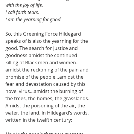
with the joy of life.
I call forth tears.
I am the yearning for good.
So, this Greening Force Hildegard 
speaks of is also the yearning for the 
good. The search for justice and 
goodness amidst the continued 
killing of Black men and women…
amidst the reckoning of the pain and 
promise of the people…amidst the 
fear and devastation caused by this 
novel virus…amidst the burning of 
the trees, the homes, the grasslands. 
Amidst the poisoning of the air, the 
water, the land. In Hildegard’s words, 
written in the twelfth century: