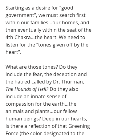
Starting as a desire for “good 
government”, we must search first 
within our families…our homes, and 
then eventually within the seat of the 
4th Chakra…the heart. We need to 
listen for the “tones given off by the 
heart”. 
What are those tones? Do they 
include the fear, the deception and 
the hatred called by Dr. Thurman, 
The Hounds of Hell?
 Do they also 
include an innate sense of 
compassion for the earth…the 
animals and plants…our fellow 
human beings? Deep in our hearts, 
is there a reflection of that Greening 
Force (the color designated to the 