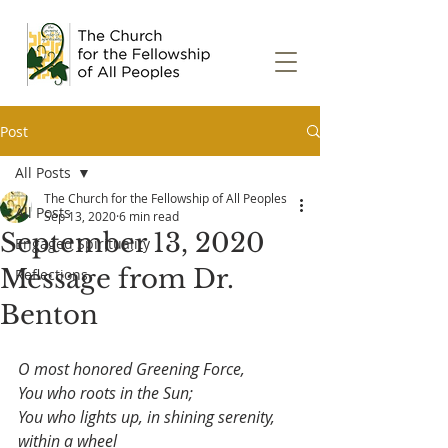
Post
All Posts
The Church for the Fellowship of All Peoples
All Posts
Sep 13, 2020
6 min read
September 13, 2020
Engaged Spirituality
Message from Dr.
Reflections
Benton
O most honored Greening Force,
You who roots in the Sun;
You who lights up, in shining serenity, 
within a wheel