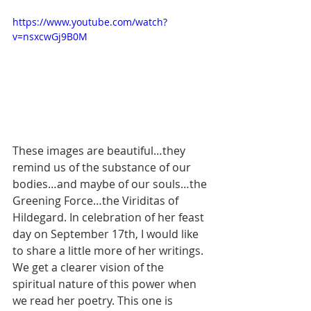
https://www.youtube.com/watch?
v=nsxcwGj9B0M
These images are beautiful…they 
remind us of the substance of our 
bodies…and maybe of our souls…the 
Greening Force…the Viriditas of 
Hildegard. In celebration of her feast 
day on September 17th, I would like 
to share a little more of her writings. 
We get a clearer vision of the 
spiritual nature of this power when 
we read her poetry. This one is 