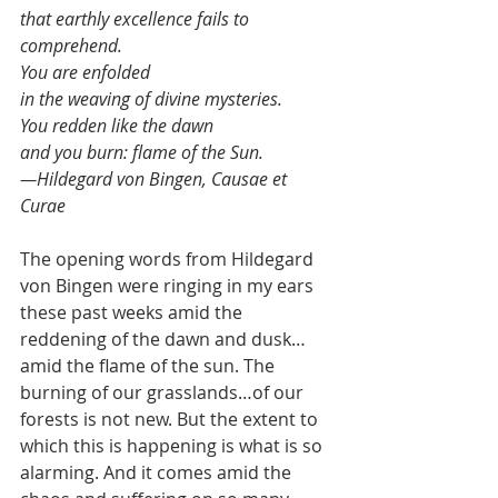
that earthly excellence fails to 
comprehend.
You are enfolded
in the weaving of divine mysteries.
You redden like the dawn
and you burn: flame of the Sun.
—Hildegard von Bingen, Causae et 
Curae
The opening words from Hildegard 
von Bingen were ringing in my ears 
these past weeks amid the 
reddening of the dawn and dusk…
amid the flame of the sun. The 
burning of our grasslands…of our 
forests is not new. But the extent to 
which this is happening is what is so 
alarming. And it comes amid the 